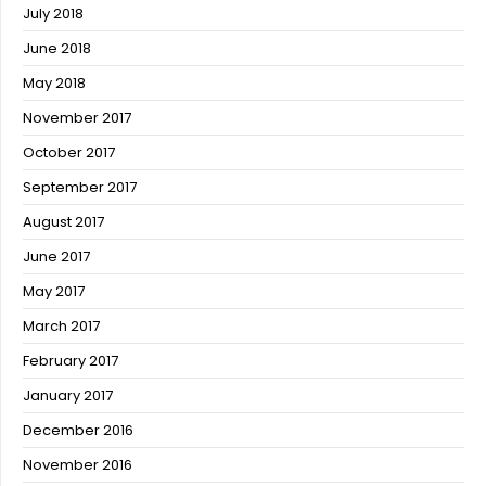
July 2018
June 2018
May 2018
November 2017
October 2017
September 2017
August 2017
June 2017
May 2017
March 2017
February 2017
January 2017
December 2016
November 2016