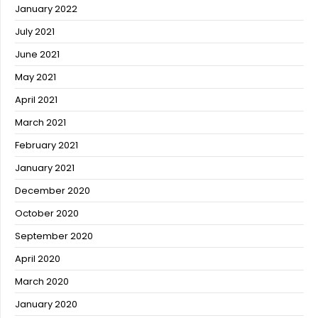
January 2022
July 2021
June 2021
May 2021
April 2021
March 2021
February 2021
January 2021
December 2020
October 2020
September 2020
April 2020
March 2020
January 2020