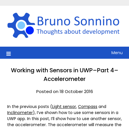
Skip
to
content
Menu
Working with Sensors in UWP–Part 4–
Accelerometer
Posted on 18 October 2016
In the previous posts (
Light sensor
,
Compass
and
Inclinometer
), I’ve shown how to use some sensors in a
UWP app. In this post, I’ll show how to use another sensor,
the accelerometer. The accelerometer will measure the