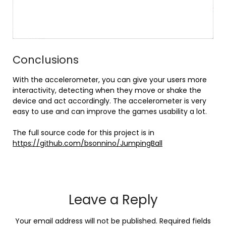
Conclusions
With the accelerometer, you can give your users more
interactivity, detecting when they move or shake the
device and act accordingly. The accelerometer is very
easy to use and can improve the games usability a lot.
The full source code for this project is in
https://github.com/bsonnino/JumpingBall
Leave a Reply
Your email address will not be published.
Required fields