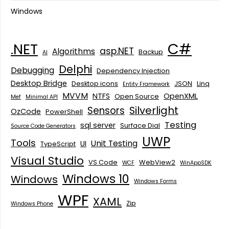
Windows
C#
.NET
asp.NET
Algorithms
Backup
AI
Delphi
Debugging
Dependency Injection
Desktop Bridge
Desktop icons
JSON
Linq
Entity Framework
MVVM
NTFS
OpenXML
Open Source
Mef
Minimal API
Silverlight
Sensors
OzCode
PowerShell
Testing
sql server
Surface Dial
Source Code Generators
UWP
Tools
Unit Testing
UI
TypeScript
Visual Studio
VS Code
WebView2
WCF
WinAppSDK
Windows 10
Windows
Windows Forms
WPF
XAML
Zip
Windows Phone