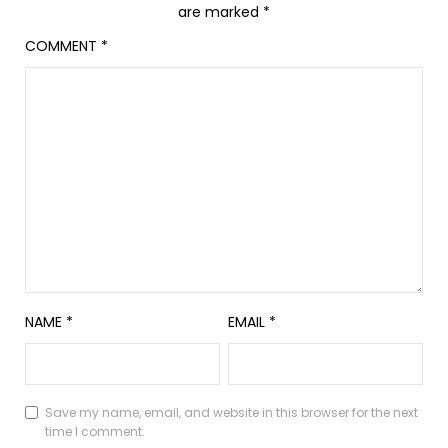
are marked
*
COMMENT
*
NAME
*
EMAIL
*
Save my name, email, and website in this browser for the next
time I comment.