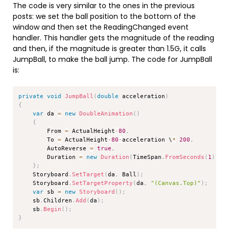
The code is very similar to the ones in the previous
posts: we set the ball position to the bottom of the
window and then set the ReadingChanged event
handler. This handler gets the magnitude of the reading
and then, if the magnitude is greater than 1.5G, it calls
JumpBall, to make the ball jump. The code for JumpBall
is:
Copy
private
void
JumpBall
(
double
 acceleration
)
{
var
 da 
=
new
DoubleAnimation
(
)
{
        From 
=
 ActualHeight
-
80
,
        To 
=
 ActualHeight
-
80
-
acceleration \
*
200
,
        AutoReverse 
=
true
,
        Duration 
=
new
Duration
(
TimeSpan
.
FromSeconds
(
1
)
)
}
;
    Storyboard
.
SetTarget
(
da
,
 Ball
)
;
    Storyboard
.
SetTargetProperty
(
da
,
"(Canvas.Top)"
)
;
var
 sb 
=
new
Storyboard
(
)
;
    sb
.
Children
.
Add
(
da
)
;
    sb
.
Begin
(
)
;
}