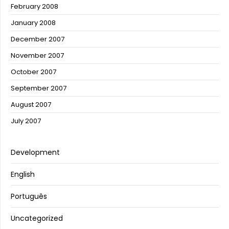
February 2008
January 2008
December 2007
November 2007
October 2007
September 2007
August 2007
July 2007
Development
English
Português
Uncategorized