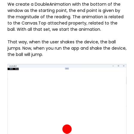
We create a DoubleAnimation with the bottom of the
window as the starting point, the end point is given by
the magnitude of the reading. The animation is related
to the Canvas.Top attached property, related to the
ball. With all that set, we start the animation.
That way, when the user shakes the device, the ball
jumps. Now, when you run the app and shake the device,
the ball will jump.