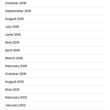
October 2016
September 2016
August 2016
July 2016
June 2016
May 2016
April 2016
March 2016
February 2016
October 2015
August 2013
May 2013
February 2012
January 2012