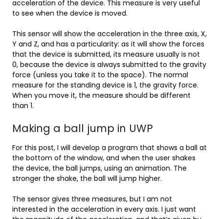
acceleration of the device. This measure is very useful
to see when the device is moved.
This sensor will show the acceleration in the three axis, X,
Y and Z, and has a particularity: as it will show the forces
that the device is submitted, its measure usually is not
0, because the device is always submitted to the gravity
force (unless you take it to the space). The normal
measure for the standing device is 1, the gravity force.
When you move it, the measure should be different
than 1.
Making a ball jump in UWP
For this post, I will develop a program that shows a ball at
the bottom of the window, and when the user shakes
the device, the ball jumps, using an animation. The
stronger the shake, the ball will jump higher.
The sensor gives three measures, but I am not
interested in the acceleration in every axis. I just want