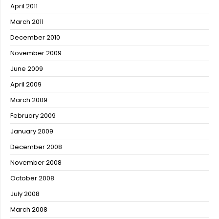
April 2011
March 2011
December 2010
November 2009
June 2009
April 2009
March 2009
February 2009
January 2009
December 2008
November 2008
October 2008
July 2008
March 2008