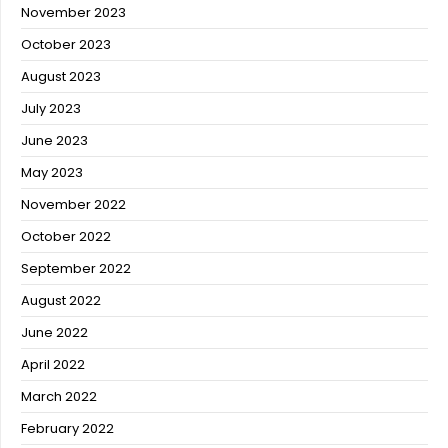
November 2023
October 2023
August 2023
July 2023
June 2023
May 2023
November 2022
October 2022
September 2022
August 2022
June 2022
April 2022
March 2022
February 2022