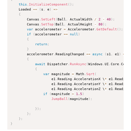
this
.
InitializeComponent
(
)
;
    Loaded 
+=
(
s
,
 e
)
=>
{
        Canvas
.
SetLeft
(
Ball
,
 ActualWidth 
/
2
-
40
)
;
        Canvas
.
SetTop
(
Ball
,
 ActualHeight 
-
80
)
;
var
 accelerometer 
=
 Accelerometer
.
GetDefault
(
)
;
if
(
accelerometer 
==
null
)
{
return
;
}
        accelerometer
.
ReadingChanged 
+=
async
(
s1
,
 e1
)
=>
{
await
 Dispatcher
.
RunAsync
(
Windows
.
UI
.
Core
.
Core
{
var
 magnitude 
=
 Math
.
Sqrt
(
                    e1
.
Reading
.
AccelerationX \
*
 e1
.
Reading
                    e1
.
Reading
.
AccelerationY \
*
 e1
.
Reading
                    e1
.
Reading
.
AccelerationZ \
*
 e1
.
Reading
if
(
magnitude 
>
1.5
)
JumpBall
(
magnitude
)
;
}
)
;
}
;
}
;
}