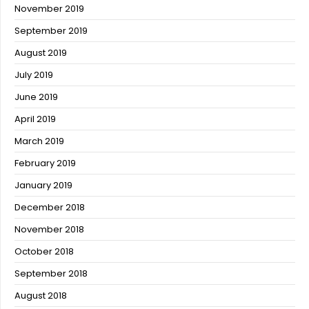
November 2019
September 2019
August 2019
July 2019
June 2019
April 2019
March 2019
February 2019
January 2019
December 2018
November 2018
October 2018
September 2018
August 2018