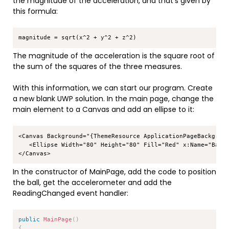
the magnitude of the acceleration, and that’s given by
this formula:
Copy
The magnitude of the acceleration is the square root of
the sum of the squares of the three measures.
With this information, we can start our program. Create
a new blank UWP solution. In the main page, change the
main element to a Canvas and add an ellipse to it:
Copy
<Canvas Background="{ThemeResource ApplicationPageBackgroun
   <Ellipse Width="80" Height="80" Fill="Red" x:Name="Ball"
In the constructor of MainPage, add the code to position
the ball, get the accelerometer and add the
ReadingChanged event handler:
Copy
public
MainPage
(
)
{