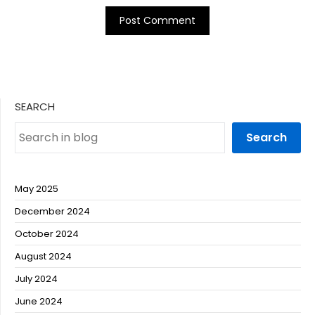
SEARCH
Search
May 2025
December 2024
October 2024
August 2024
July 2024
June 2024