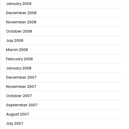
January 2009
December 2008
November 2008
October 2008
July 2008
March 2008
February 2008
January 2008
December 2007
November 2007
October 2007
September 2007
August 2007
July 2007