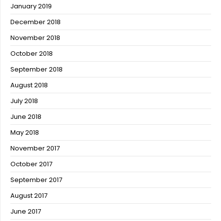
January 2019
December 2018
November 2018
October 2018
September 2018
August 2018
July 2018
June 2018
May 2018
November 2017
October 2017
September 2017
August 2017
June 2017