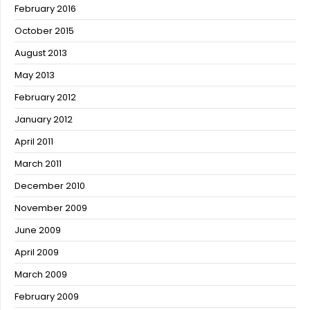
February 2016
October 2015
August 2013
May 2013
February 2012
January 2012
April 2011
March 2011
December 2010
November 2009
June 2009
April 2009
March 2009
February 2009