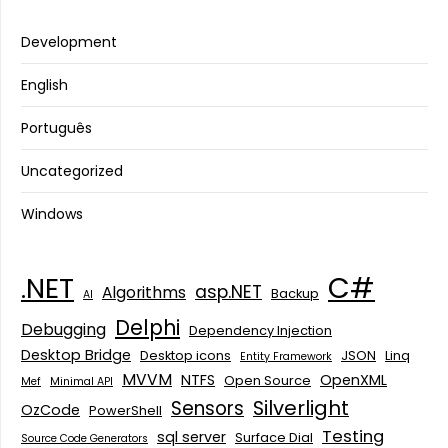
Development
English
Português
Uncategorized
Windows
C#
.NET
asp.NET
Algorithms
Backup
AI
Delphi
Debugging
Dependency Injection
Desktop Bridge
Desktop icons
JSON
Linq
Entity Framework
MVVM
NTFS
OpenXML
Open Source
Mef
Minimal API
Silverlight
Sensors
OzCode
PowerShell
Testing
sql server
Surface Dial
Source Code Generators