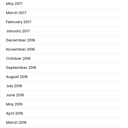
May 2017
March 2017
February 2017
January 2017
December 2016
November 2016
October 2016
September 2016
August 2016
July 2016
June 2016
May 2016
April 2016
March 2016