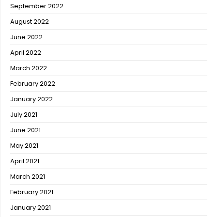
September 2022
August 2022
June 2022
April 2022
March 2022
February 2022
January 2022
July 2021
June 2021
May 2021
April 2021
March 2021
February 2021
January 2021