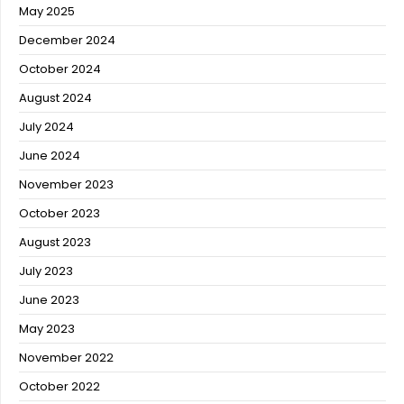
May 2025
December 2024
October 2024
August 2024
July 2024
June 2024
November 2023
October 2023
August 2023
July 2023
June 2023
May 2023
November 2022
October 2022