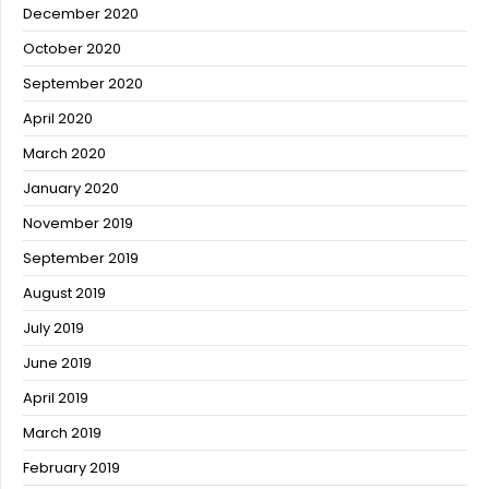
December 2020
October 2020
September 2020
April 2020
March 2020
January 2020
November 2019
September 2019
August 2019
July 2019
June 2019
April 2019
March 2019
February 2019