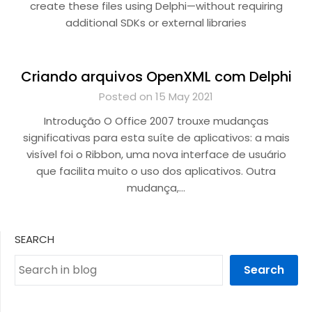
create these files using Delphi—without requiring
additional SDKs or external libraries
Criando arquivos OpenXML com Delphi
Posted on 15 May 2021
Introdução O Office 2007 trouxe mudanças
significativas para esta suíte de aplicativos: a mais
visível foi o Ribbon, uma nova interface de usuário
que facilita muito o uso dos aplicativos. Outra
mudança,…
SEARCH
Search