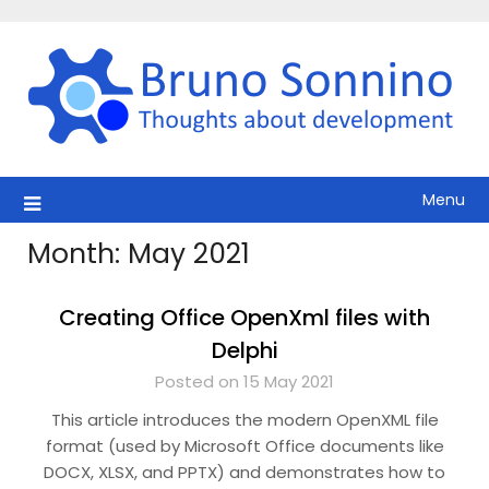
Skip
to
content
Menu
Month:
May 2021
Creating Office OpenXml files with
Delphi
Posted on 15 May 2021
This article introduces the modern OpenXML file
format (used by Microsoft Office documents like
DOCX, XLSX, and PPTX) and demonstrates how to