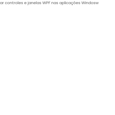
ar controles e janelas WPF nas aplicações Windosw