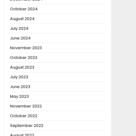
October 2024
August 2024
July 2024
June 2024
November 2023
October 2023
August 2023
July 2023
June 2023
May 2023
November 2022
October 2022
September 2022
August 2022