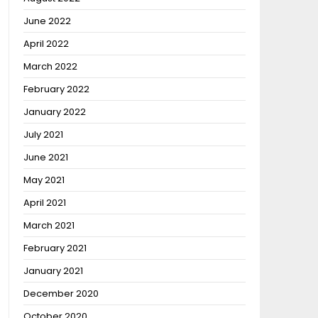
June 2022
April 2022
March 2022
February 2022
January 2022
July 2021
June 2021
May 2021
April 2021
March 2021
February 2021
January 2021
December 2020
October 2020