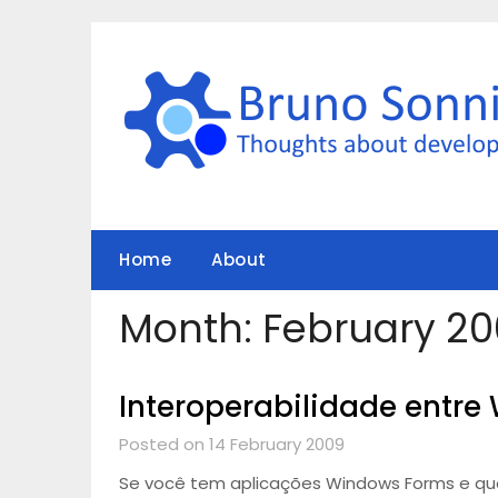
Skip
to
content
Home
About
Month:
February 2
Interoperabilidade entre
Posted on 14 February 2009
Se você tem aplicações Windows Forms e quer