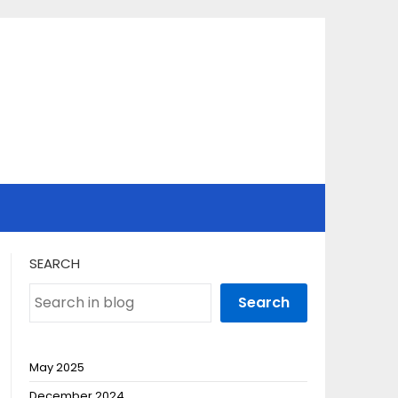
SEARCH
Search
May 2025
December 2024