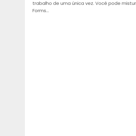
trabalho de uma única vez. Você pode mistur
Forms…