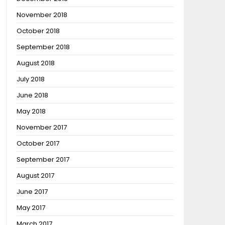
November 2018
October 2018
September 2018
August 2018
July 2018
June 2018
May 2018
November 2017
October 2017
September 2017
August 2017
June 2017
May 2017
March 2017