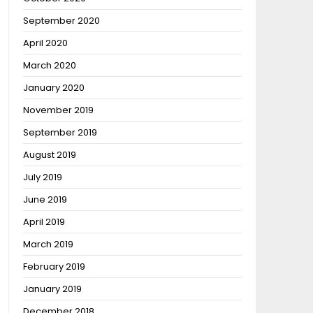
September 2020
April 2020
March 2020
January 2020
November 2019
September 2019
August 2019
July 2019
June 2019
April 2019
March 2019
February 2019
January 2019
December 2018