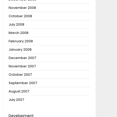
November 2008
October 2008
July 2008
March 2008
February 2008
January 2008
December 2007
November 2007
October 2007
September 2007
August 2007
July 2007
Development