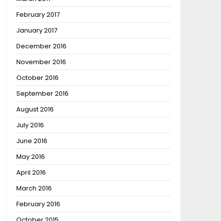
February 2017
January 2017
December 2016
November 2016
October 2016
September 2016
August 2016
July 2016
June 2016
May 2016
April 2016
March 2016
February 2016
October 2015