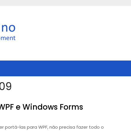
009
 WPF e Windows Forms
 portá-las para WPF, não precisa fazer todo o