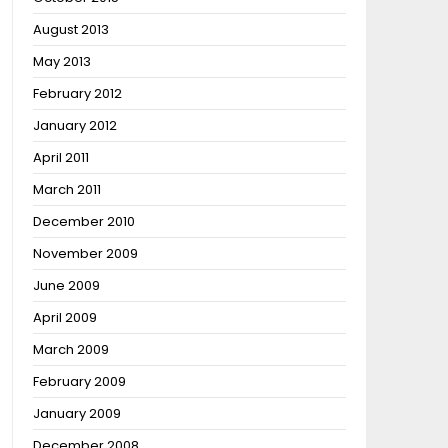
August 2013
May 2013
February 2012
January 2012
April 2011
March 2011
December 2010
November 2009
June 2009
April 2009
March 2009
February 2009
January 2009
December 2008