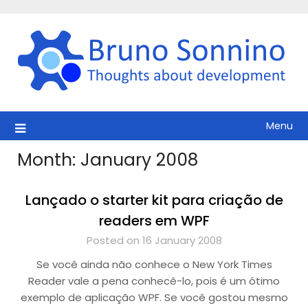
Skip
to
content
Menu
Month:
January 2008
Lançado o starter kit para criação de
readers em WPF
Posted on 16 January 2008
Se você ainda não conhece o New York Times
Reader vale a pena conhecê-lo, pois é um ótimo
exemplo de aplicação WPF. Se você gostou mesmo