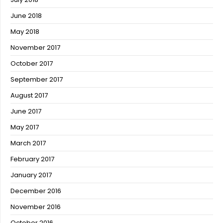
June 2018
May 2018
November 2017
October 2017
September 2017
August 2017
June 2017
May 2017
March 2017
February 2017
January 2017
December 2016
November 2016
October 2016