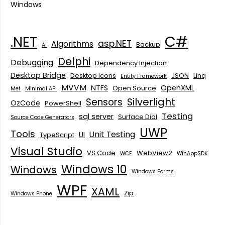
Windows
C#
.NET
asp.NET
Algorithms
Backup
AI
Delphi
Debugging
Dependency Injection
Desktop Bridge
Desktop icons
JSON
Linq
Entity Framework
MVVM
NTFS
OpenXML
Open Source
Mef
Minimal API
Silverlight
Sensors
OzCode
PowerShell
Testing
sql server
Surface Dial
Source Code Generators
UWP
Tools
Unit Testing
UI
TypeScript
Visual Studio
VS Code
WebView2
WCF
WinAppSDK
Windows 10
Windows
Windows Forms
WPF
XAML
Zip
Windows Phone