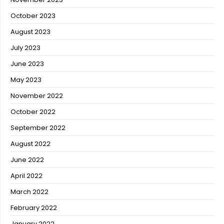
October 2023
August 2023
July 2023
June 2023
May 2023
November 2022
October 2022
September 2022
August 2022
June 2022
April 2022
March 2022
February 2022
January 2022