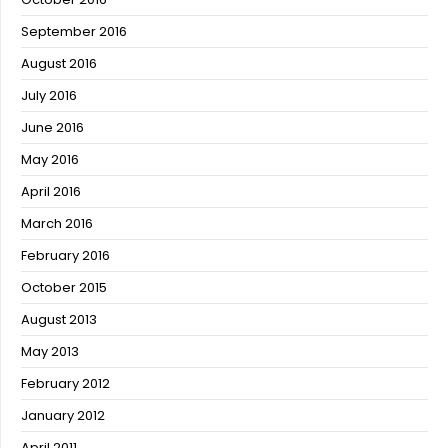
September 2016
August 2016
July 2016
June 2016
May 2016
April 2016
March 2016
February 2016
October 2015
August 2013
May 2013
February 2012
January 2012
April 2011