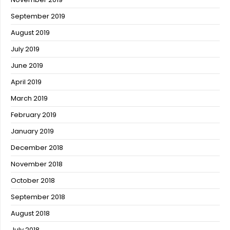
September 2019
August 2019
July 2019
June 2019
April 2019
March 2019
February 2019
January 2019
December 2018
November 2018
October 2018
September 2018
August 2018
July 2018