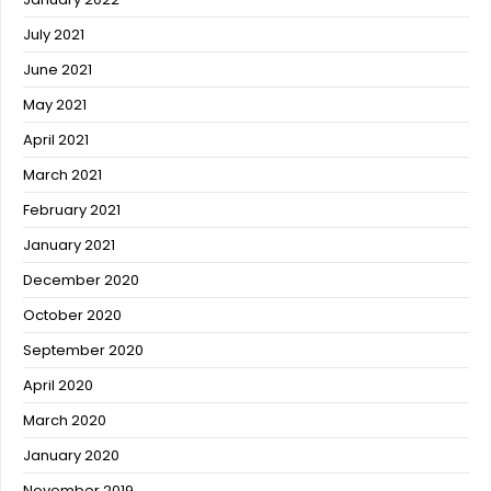
July 2021
June 2021
May 2021
April 2021
March 2021
February 2021
January 2021
December 2020
October 2020
September 2020
April 2020
March 2020
January 2020
November 2019