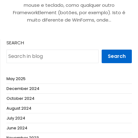
mouse e teclado, como qualquer outro
FrameworkElement (botões, por exemplo). Isto é
muito diferente de WinForms, onde…
SEARCH
Search
May 2025
December 2024
October 2024
August 2024
July 2024
June 2024
November 2023