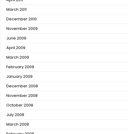
March 2011
December 2010
November 2009
June 2009
April 2009
March 2009
February 2009
January 2009
December 2008
November 2008
October 2008
July 2008
March 2008
February 2008