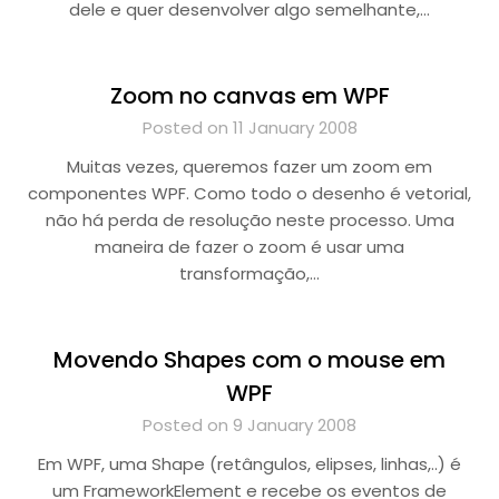
dele e quer desenvolver algo semelhante,…
Zoom no canvas em WPF
Posted on 11 January 2008
Muitas vezes, queremos fazer um zoom em
componentes WPF. Como todo o desenho é vetorial,
não há perda de resolução neste processo. Uma
maneira de fazer o zoom é usar uma
transformação,…
Movendo Shapes com o mouse em
WPF
Posted on 9 January 2008
Em WPF, uma Shape (retângulos, elipses, linhas,..) é
um FrameworkElement e recebe os eventos de