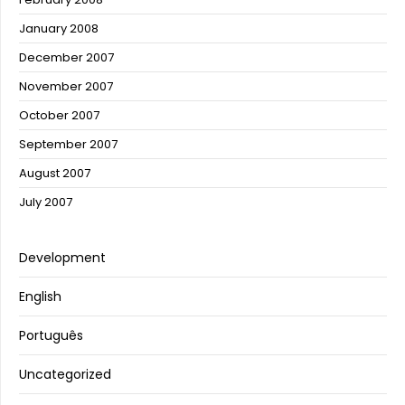
January 2008
December 2007
November 2007
October 2007
September 2007
August 2007
July 2007
Development
English
Português
Uncategorized