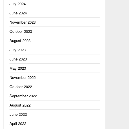
July 2024
June 2024
November 2023
October 2023
August 2023
July 2023
June 2023
May 2023
November 2022
October 2022
September 2022
August 2022
June 2022
April 2022