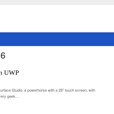
16
 in UWP
Surface Studio, a powerhorse with a 28” touch screen, with
 every geek…