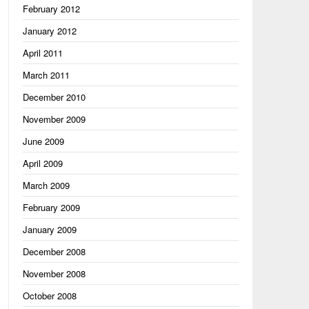
February 2012
January 2012
April 2011
March 2011
December 2010
November 2009
June 2009
April 2009
March 2009
February 2009
January 2009
December 2008
November 2008
October 2008