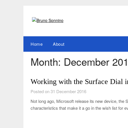
Skip
to
content
Home
About
Month:
December 20
Working with the Surface Dial
Posted on 31 December 2016
Not long ago, Microsoft release its new device, the 
characteristics that make it a go in the wish list for