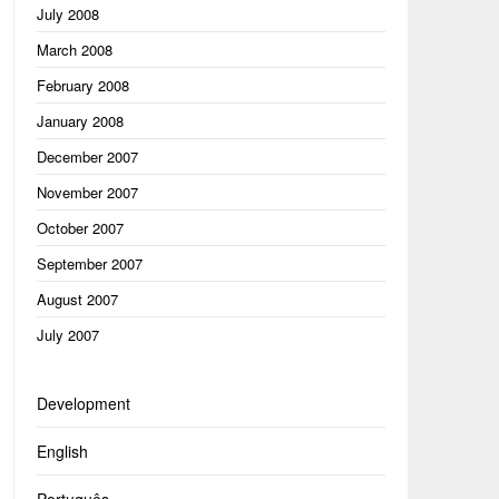
July 2008
March 2008
February 2008
January 2008
December 2007
November 2007
October 2007
September 2007
August 2007
July 2007
Development
English