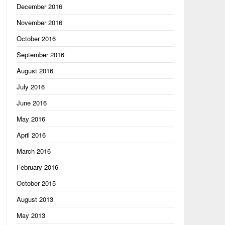
December 2016
November 2016
October 2016
September 2016
August 2016
July 2016
June 2016
May 2016
April 2016
March 2016
February 2016
October 2015
August 2013
May 2013