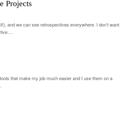
e Projects
il!), and we can see retrospectives everywhere. I don’t want
ctive….
tools that make my job much easier and I use them on a
…