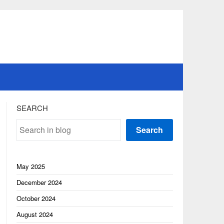
SEARCH
Search
May 2025
December 2024
October 2024
August 2024