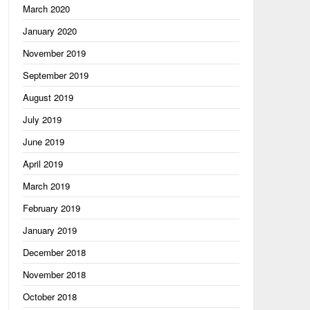
March 2020
January 2020
November 2019
September 2019
August 2019
July 2019
June 2019
April 2019
March 2019
February 2019
January 2019
December 2018
November 2018
October 2018