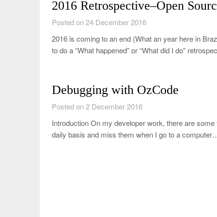
2016 Retrospective–Open Sourc
Posted on 24 December 2016
2016 is coming to an end (What an year here in Braz
to do a “What happened” or “What did I do” retrospe
Debugging with OzCode
Posted on 2 December 2016
Introduction On my developer work, there are some 
daily basis and miss them when I go to a computer