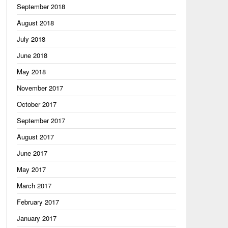
September 2018
August 2018
July 2018
June 2018
May 2018
November 2017
October 2017
September 2017
August 2017
June 2017
May 2017
March 2017
February 2017
January 2017