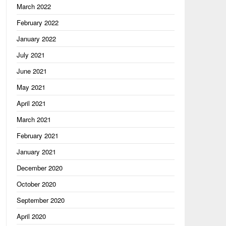
March 2022
February 2022
January 2022
July 2021
June 2021
May 2021
April 2021
March 2021
February 2021
January 2021
December 2020
October 2020
September 2020
April 2020