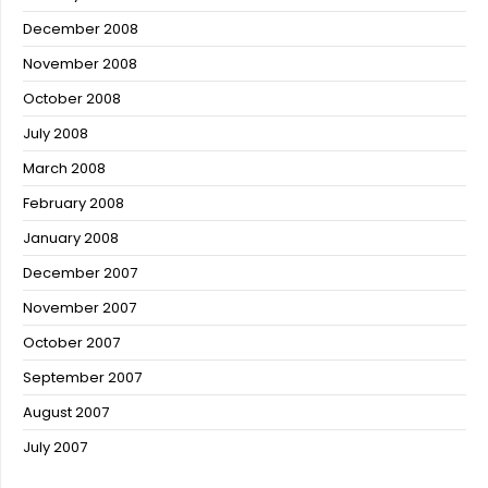
December 2008
November 2008
October 2008
July 2008
March 2008
February 2008
January 2008
December 2007
November 2007
October 2007
September 2007
August 2007
July 2007