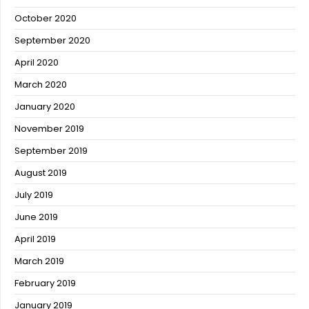
October 2020
September 2020
April 2020
March 2020
January 2020
November 2019
September 2019
August 2019
July 2019
June 2019
April 2019
March 2019
February 2019
January 2019