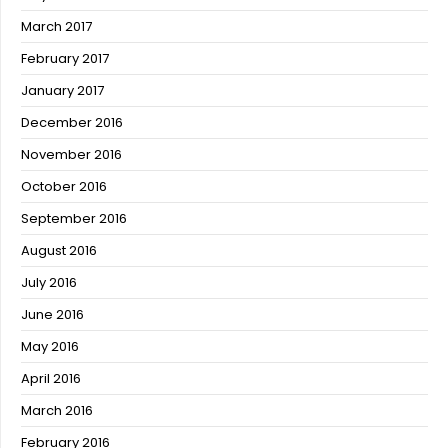
March 2017
February 2017
January 2017
December 2016
November 2016
October 2016
September 2016
August 2016
July 2016
June 2016
May 2016
April 2016
March 2016
February 2016