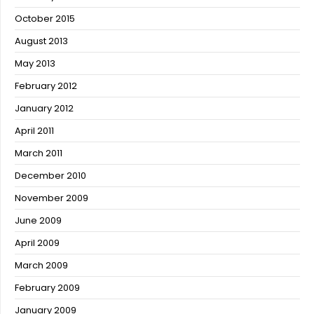
October 2015
August 2013
May 2013
February 2012
January 2012
April 2011
March 2011
December 2010
November 2009
June 2009
April 2009
March 2009
February 2009
January 2009