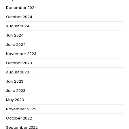
December 2024
October 2024
August 2024
July 2024
June 2024
November 2023
October 2023
August 2023
July 2023
June 2023
May 2023
November 2022
October 2022
September 2022