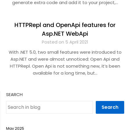
generate extra code and add it to your project,…
HTTPRepl and OpenApi features for
Asp.NET WebApi
Posted on 5 April 2021
With .NET 5.0, two small features were introduced to
Asp.NET and were almost unnoticed: Open Api and
HTTPRepl. Open Api is not something new, it’s been
available for a long time, but…
SEARCH
Search
May 2025