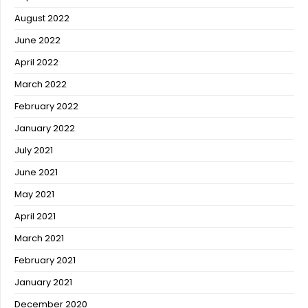
August 2022
June 2022
April 2022
March 2022
February 2022
January 2022
July 2021
June 2021
May 2021
April 2021
March 2021
February 2021
January 2021
December 2020