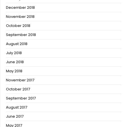
December 2018
November 2018
October 2018
September 2018
August 2018
July 2018
June 2018
May 2018
November 2017
October 2017
September 2017
August 2017
June 2017
May 2017