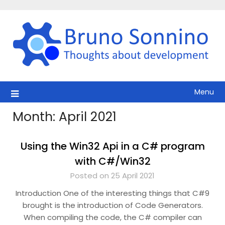
Skip
to
content
Menu
Month:
April 2021
Using the Win32 Api in a C# program
with C#/Win32
Posted on 25 April 2021
Introduction One of the interesting things that C#9
brought is the introduction of Code Generators.
When compiling the code, the C# compiler can