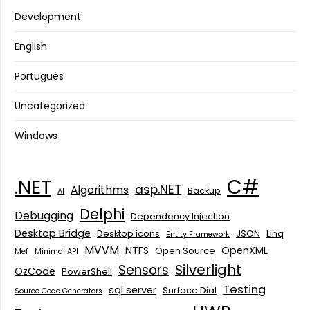
Development
English
Português
Uncategorized
Windows
C#
.NET
asp.NET
Algorithms
Backup
AI
Delphi
Debugging
Dependency Injection
Desktop Bridge
Desktop icons
JSON
Linq
Entity Framework
MVVM
NTFS
OpenXML
Open Source
Mef
Minimal API
Silverlight
Sensors
OzCode
PowerShell
Testing
sql server
Surface Dial
Source Code Generators