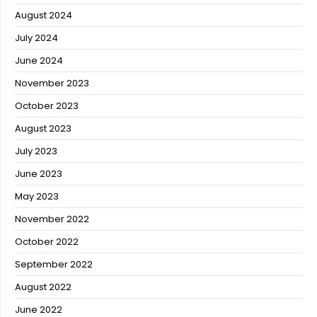
August 2024
July 2024
June 2024
November 2023
October 2023
August 2023
July 2023
June 2023
May 2023
November 2022
October 2022
September 2022
August 2022
June 2022