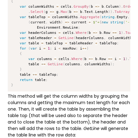
{
var
 columnWidths 
=
 cells
.
GroupBy
(
b 
=>
 b
.
Column
)
.
OrderB
.
Select
(
g 
=>
 g
.
Max
(
b 
=>
 b
.
Text
.
Length
)
)
.
ToArray
(
)
;
var
 tableTop 
=
 columnWidths
.
Aggregate
(
string
.
Empty
,
(
current
,
 width
)
=>
 current 
+
$"+
{
new
string
(
'-'
,
 
            Environment
.
NewLine
;
var
 headerColumns 
=
 cells
.
Where
(
b 
=>
 b
.
Row 
==
1
)
.
ToArr
var
 tableHeader 
=
GetLine
(
headerColumns
,
 columnWidths
)
var
 table 
=
 tableTop 
+
 tableHeader 
+
 tableTop
;
for
(
var
 i 
=
1
;
 i 
<
 maxRow
;
 i
++
)
{
var
 columns 
=
 cells
.
Where
(
b 
=>
 b
.
Row 
==
 i 
+
1
)
.
ToA
        table 
+=
GetLine
(
columns
,
 columnWidths
)
;
}
    table 
+=
 tableTop
;
return
 table
;
}
This method will get the column widths by grouping the
columns and getting the maximum text length for each
one. Then, it will create the table by assembling the
table top (that will be used also to separate the header
and to close the table at the bottom), the header and
then will add the rows to the table.
GetLine
will generate
the table line with the row data: