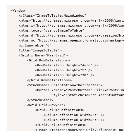
Copy
<Window

    x:Class="ImageToTable.MainWindow"

    xmlns="http://schemas.microsoft.com/winfx/2006/xaml/pre
    xmlns:x="http://schemas.microsoft.com/winfx/2006/xaml"

    xmlns:local="using:ImageToTable"

    xmlns:d="http://schemas.microsoft.com/expression/blend/
    xmlns:mc="http://schemas.openxmlformats.org/markup-comp
    mc:Ignorable="d"

    Title="ImageToTable">

    <Grid x:Name="MainGrid">

        <Grid.RowDefinitions>

            <RowDefinition Height="Auto" />

            <RowDefinition Height="*" />

            <RowDefinition Height="30" />

        </Grid.RowDefinitions>

        <StackPanel Orientation="Horizontal">

            <Button x:Name="PasteButton" Click="PasteImage_
                    Style="{StaticResource AccentButtonStyl
        </StackPanel>

        <Grid Grid.Row="1">

            <Grid.ColumnDefinitions>

                <ColumnDefinition Width="*" />

                <ColumnDefinition Width="*" />

            </Grid.ColumnDefinitions>

            <Image x:Name="ImageSrc" Grid.Column="0" Horizo