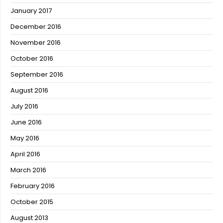
January 2017
December 2016
November 2016
October 2016
September 2016
August 2016
July 2016
June 2016
May 2016
April 2016
March 2016
February 2016
October 2015
August 2013