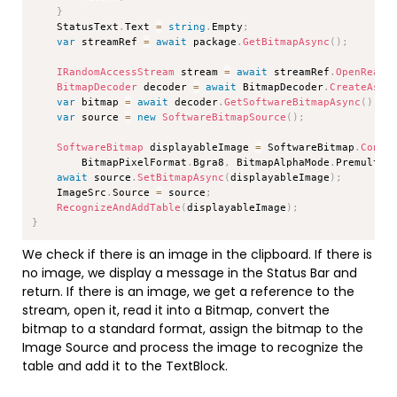
}
    StatusText
.
Text 
=
string
.
Empty
;
var
 streamRef 
=
await
 package
.
GetBitmapAsync
(
)
;
IRandomAccessStream
 stream 
=
await
 streamRef
.
OpenReadA
BitmapDecoder
 decoder 
=
await
 BitmapDecoder
.
CreateAsyn
var
 bitmap 
=
await
 decoder
.
GetSoftwareBitmapAsync
(
)
;
var
 source 
=
new
SoftwareBitmapSource
(
)
;
SoftwareBitmap
 displayableImage 
=
 SoftwareBitmap
.
Conve
        BitmapPixelFormat
.
Bgra8
,
 BitmapAlphaMode
.
Premultip
await
 source
.
SetBitmapAsync
(
displayableImage
)
;
    ImageSrc
.
Source 
=
 source
;
RecognizeAndAddTable
(
displayableImage
)
;
}
We check if there is an image in the clipboard. If there is
no image, we display a message in the Status Bar and
return. If there is an image, we get a reference to the
stream, open it, read it into a Bitmap, convert the
bitmap to a standard format, assign the bitmap to the
Image Source and process the image to recognize the
table and add it to the TextBlock.