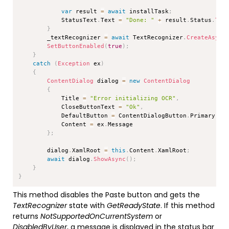
var
 result 
=
await
 installTask
;
            StatusText
.
Text 
=
"Done: "
+
 result
.
Status
.
ToS
}
        _textRecognizer 
=
await
 TextRecognizer
.
CreateAsync
SetButtonEnabled
(
true
)
;
}
catch
(
Exception
 ex
)
{
ContentDialog
 dialog 
=
new
ContentDialog
{
            Title 
=
"Error initializing OCR"
,
            CloseButtonText 
=
"Ok"
,
            DefaultButton 
=
 ContentDialogButton
.
Primary
,
            Content 
=
 ex
.
Message

}
;
        dialog
.
XamlRoot 
=
this
.
Content
.
XamlRoot
;
await
 dialog
.
ShowAsync
(
)
;
}
}
This method disables the Paste button and gets the
TextRecognizer
state with
GetReadyState
. If this method
returns
NotSupportedOnCurrentSystem
or
DisabledByUser
, a message is displayed in the status bar