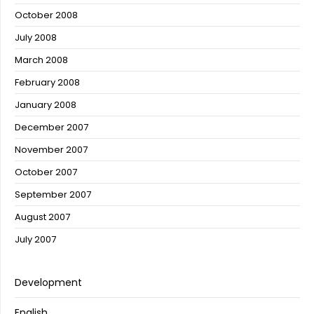
October 2008
July 2008
March 2008
February 2008
January 2008
December 2007
November 2007
October 2007
September 2007
August 2007
July 2007
Development
English