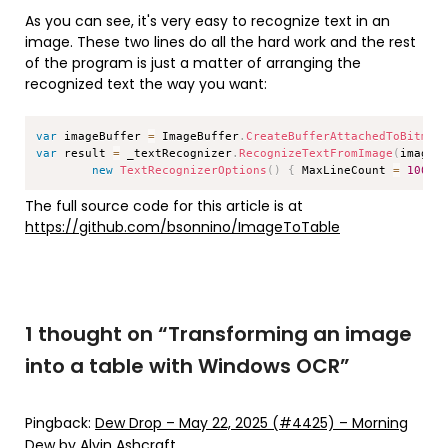
As you can see, it's very easy to recognize text in an
image. These two lines do all the hard work and the rest
of the program is just a matter of arranging the
recognized text the way you want:
Copy
var
 imageBuffer 
=
 ImageBuffer
.
CreateBufferAttachedToBitmap
var
 result 
=
 _textRecognizer
.
RecognizeTextFromImage
(
imageB
new
TextRecognizerOptions
(
)
{
 MaxLineCount 
=
1000
The full source code for this article is at
https://github.com/bsonnino/ImageToTable
1 thought on “
Transforming an image
into a table with Windows OCR
”
Pingback:
Dew Drop – May 22, 2025 (#4425) – Morning
Dew by Alvin Ashcraft