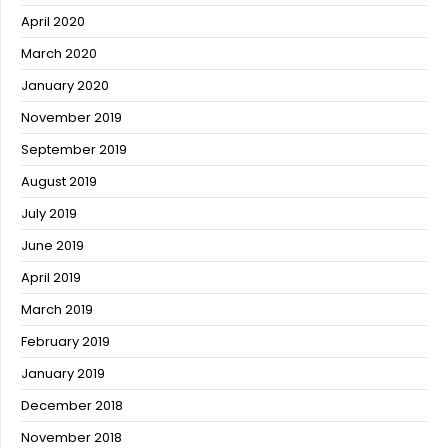
April 2020
March 2020
January 2020
November 2019
September 2019
August 2019
July 2019
June 2019
April 2019
March 2019
February 2019
January 2019
December 2018
November 2018