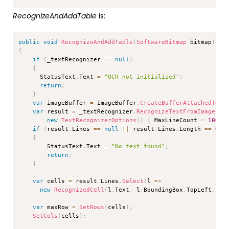
RecognizeAndAddTable
is:
Copy
public
void
RecognizeAndAddTable
(
SoftwareBitmap
 bitmap
)
{
if
(
_textRecognizer 
==
null
)
{
      StatusText
.
Text 
=
"OCR not initialized"
;
return
;
}
var
 imageBuffer 
=
 ImageBuffer
.
CreateBufferAttachedToBi
var
 result 
=
 _textRecognizer
.
RecognizeTextFromImage
(
im
new
TextRecognizerOptions
(
)
{
 MaxLineCount 
=
1000
if
(
result
.
Lines 
==
null
||
 result
.
Lines
.
Length 
==
0
)
{
        StatusText
.
Text 
=
"No text found"
;
return
;
}
var
 cells 
=
 result
.
Lines
.
Select
(
l 
=>
new
RecognizedCell
(
l
.
Text
,
 l
.
BoundingBox
.
TopLeft
,
 l
.
var
 maxRow 
=
SetRows
(
cells
)
;
SetCols
(
cells
)
;