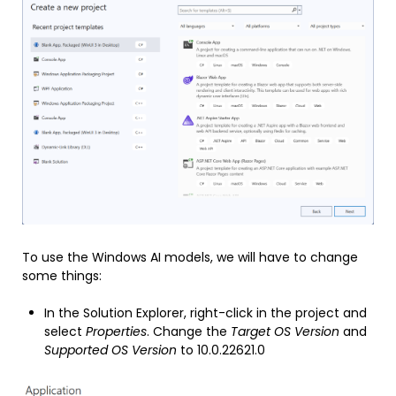
To use the Windows AI models, we will have to change
some things:
In the Solution Explorer, right-click in the project and
select
Properties
. Change the
Target OS Version
and
Supported OS Version
to 10.0.22621.0