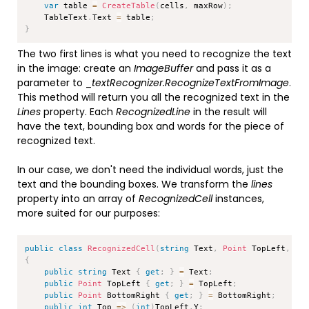
var
 table 
=
CreateTable
(
cells
,
 maxRow
)
;
    TableText
.
Text 
=
 table
;
}
The two first lines is what you need to recognize the text
in the image: create an
ImageBuffer
and pass it as a
parameter to _
textRecognizer.RecognizeTextFromImage
.
This method will return you all the recognized text in the
Lines
property. Each
RecognizedLine
in the result will
have the text, bounding box and words for the piece of
recognized text.
In our case, we don't need the individual words, just the
text and the bounding boxes. We transform the
lines
property into an array of
RecognizedCell
instances,
more suited for our purposes:
Copy
public
class
RecognizedCell
(
string
 Text
,
Point
 TopLeft
,
Po
{
public
string
 Text 
{
get
;
}
=
 Text
;
public
Point
 TopLeft 
{
get
;
}
=
 TopLeft
;
public
Point
 BottomRight 
{
get
;
}
=
 BottomRight
;
public
int
 Top 
=>
(
int
)
TopLeft
.
Y
;