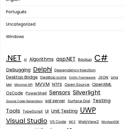
Português
Uncategorized
Windows
C#
.NET
asp.NET
Algorithms
Backup
AI
Delphi
Debugging
Dependency Injection
Desktop Bridge
Desktop icons
JSON
Linq
Entity Framework
MVVM
NTFS
OpenXML
Open Source
Mef
Minimal API
Silverlight
Sensors
OzCode
PowerShell
Testing
sql server
Surface Dial
Source Code Generators
UWP
Tools
Unit Testing
UI
TypeScript
Visual Studio
VS Code
WebView2
WCF
WinAppSDK