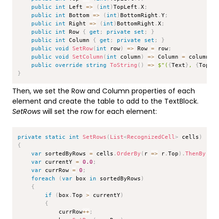
public
int
 Left 
=>
(
int
)
TopLeft
.
X
;
public
int
 Bottom 
=>
(
int
)
BottomRight
.
Y
;
public
int
 Right 
=>
(
int
)
BottomRight
.
X
;
public
int
 Row 
{
get
;
private
set
;
}
public
int
 Column 
{
get
;
private
set
;
}
public
void
SetRow
(
int
 row
)
=>
 Row 
=
 row
;
public
void
SetColumn
(
int
 column
)
=>
 Column 
=
 column
;
public
override
string
ToString
(
)
=>
$"(
{
Text
}
, 
{
TopLe
}
Then, we set the Row and Column properties of each
element and create the table to add to the TextBlock.
SetRows
will set the row for each element:
Copy
private
static
int
SetRows
(
List
<
RecognizedCell
>
 cells
)
{
var
 sortedByRows 
=
 cells
.
OrderBy
(
r 
=>
 r
.
Top
)
.
ThenBy
(
r 
var
 currentY 
=
0.0
;
var
 currRow 
=
0
;
foreach
(
var
 box 
in
 sortedByRows
)
{
if
(
box
.
Top 
>
 currentY
)
{
            currRow
++
;