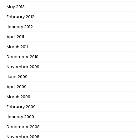
May 2013
February 2012
January 2012
April 2011
March 2011
December 2010
November 2009
June 2009
April 2009
March 2009
February 2009
January 2009
December 2008
November 2008