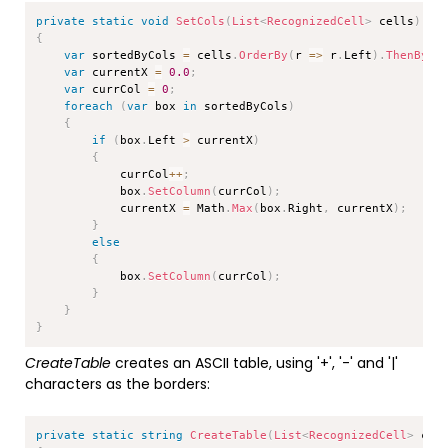
Copy
private
static
void
SetCols
(
List
<
RecognizedCell
>
 cells
)
{
var
 sortedByCols 
=
 cells
.
OrderBy
(
r 
=>
 r
.
Left
)
.
ThenBy
(
r
var
 currentX 
=
0.0
;
var
 currCol 
=
0
;
foreach
(
var
 box 
in
 sortedByCols
)
{
if
(
box
.
Left 
>
 currentX
)
{
            currCol
++
;
            box
.
SetColumn
(
currCol
)
;
            currentX 
=
 Math
.
Max
(
box
.
Right
,
 currentX
)
;
}
else
{
            box
.
SetColumn
(
currCol
)
;
}
}
}
CreateTable
creates an ASCII table, using '+', '-' and '|'
characters as the borders:
Copy
private
static
string
CreateTable
(
List
<
RecognizedCell
>
 cel