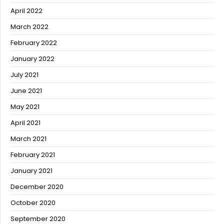
April 2022
March 2022
February 2022
January 2022
July 2021
June 2021
May 2021
April 2021
March 2021
February 2021
January 2021
December 2020
October 2020
September 2020