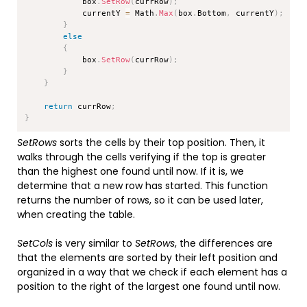
            box
.
SetRow
(
currRow
)
;
            currentY 
=
 Math
.
Max
(
box
.
Bottom
,
 currentY
)
;
}
else
{
            box
.
SetRow
(
currRow
)
;
}
}
return
 currRow
;
}
SetRows
sorts the cells by their top position. Then, it
walks through the cells verifying if the top is greater
than the highest one found until now. If it is, we
determine that a new row has started. This function
returns the number of rows, so it can be used later,
when creating the table.
SetCols
is very similar to
SetRows
, the differences are
that the elements are sorted by their left position and
organized in a way that we check if each element has a
position to the right of the largest one found until now.