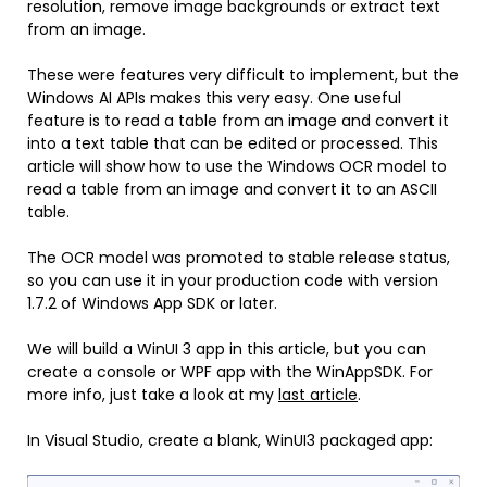
resolution, remove image backgrounds or extract text
from an image.
These were features very difficult to implement, but the
Windows AI APIs makes this very easy. One useful
feature is to read a table from an image and convert it
into a text table that can be edited or processed. This
article will show how to use the Windows OCR model to
read a table from an image and convert it to an ASCII
table.
The OCR model was promoted to stable release status,
so you can use it in your production code with version
1.7.2 of Windows App SDK or later.
We will build a WinUI 3 app in this article, but you can
create a console or WPF app with the WinAppSDK. For
more info, just take a look at my
last article
.
In Visual Studio, create a blank, WinUI3 packaged app: