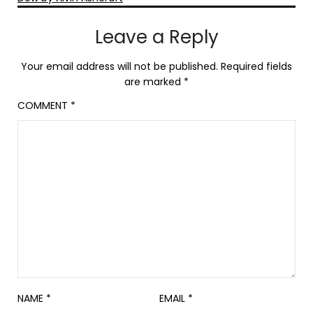
Leave a Reply
Your email address will not be published.
Required fields
are marked
*
COMMENT
*
NAME
*
EMAIL
*