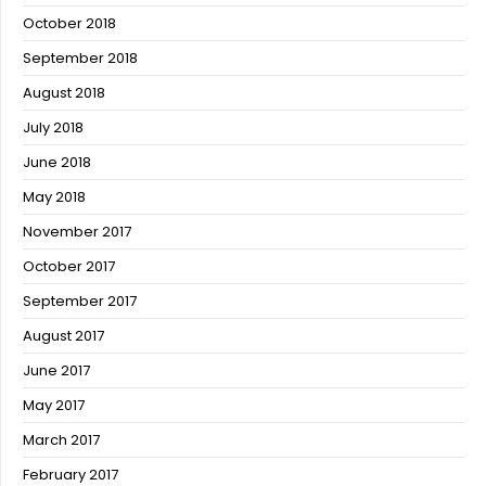
October 2018
September 2018
August 2018
July 2018
June 2018
May 2018
November 2017
October 2017
September 2017
August 2017
June 2017
May 2017
March 2017
February 2017