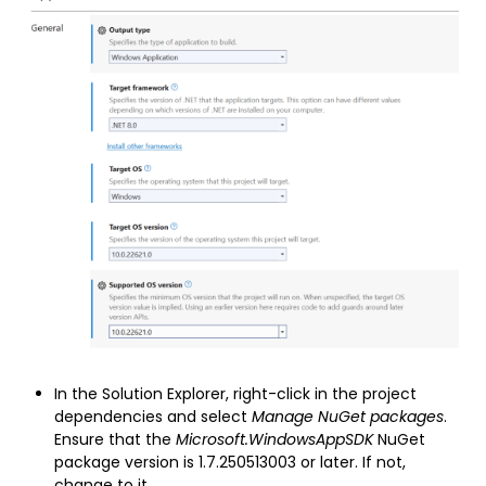
In the Solution Explorer, right-click in the project
dependencies and select
Manage NuGet packages
.
Ensure that the
Microsoft.WindowsAppSDK
NuGet
package version is 1.7.250513003 or later. If not,
change to it