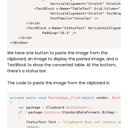
                    VerticalAlignment="Stretch" Stretch="Un
            <TextBlock x:Name="TableText" Grid.Column="1" H
                    VerticalAlignment="Stretch" TextWrappin
                    FontFamily="Consolas" />

        </Grid>

        <TextBlock x:Name="StatusText" HorizontalAlignment=
                Padding="10,3" />

    </Grid>

</Window>
We have one button to paste the image from the
clipboard, an image to display the pasted image, and a
TextBlock to show the converted table. At the bottom,
there's a status bar.
The code to paste the image from the clipboard is:
Copy
private
async
void
PasteImage_Click
(
object
 sender
,
RoutedE
{
var
 package 
=
 Clipboard
.
GetContent
(
)
;
if
(
!
package
.
Contains
(
StandardDataFormats
.
Bitmap
)
)
{
        StatusText
.
Text 
=
"Clipboard does not contain an i
return
;