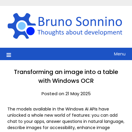
Skip
to
content
Menu
Transforming an image into a table
with Windows OCR
Posted on 21 May 2025
The models available in the Windows AI APIs have
unlocked a whole new world of features: you can add
chat to your apps, answer questions in natural language,
describe images for accessibility, enhance image