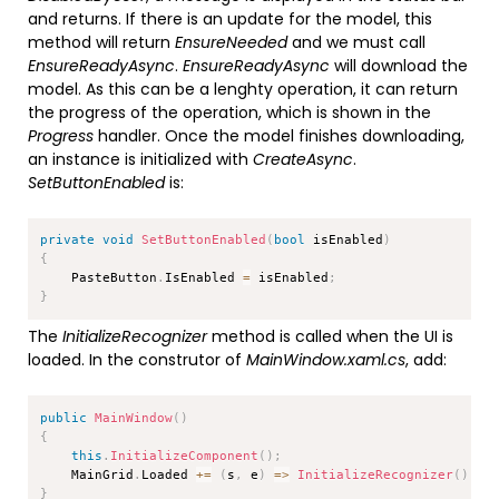
and returns. If there is an update for the model, this
method will return
EnsureNeeded
and we must call
EnsureReadyAsync
.
EnsureReadyAsync
will download the
model. As this can be a lenghty operation, it can return
the progress of the operation, which is shown in the
Progress
handler. Once the model finishes downloading,
an instance is initialized with
CreateAsync
.
SetButtonEnabled
is:
Copy
private
void
SetButtonEnabled
(
bool
 isEnabled
)
{
    PasteButton
.
IsEnabled 
=
 isEnabled
;
}
The
InitializeRecognizer
method is called when the UI is
loaded. In the construtor of
MainWindow.xaml.cs
, add:
Copy
public
MainWindow
(
)
{
this
.
InitializeComponent
(
)
;
    MainGrid
.
Loaded 
+=
(
s
,
 e
)
=>
InitializeRecognizer
(
)
;
}