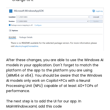
After these changes, you are able to use the Windows AI
models in your application. Don't forget to match the
platform of the app to the platform you are using
(ARM64 or x64). You should be aware that the Windows
AI models only work on Copilot+PCs with a Neural
Processing Unit (NPU) capable of at least 40+TOPs of
performance.
The next step is to add the UI for our app. In
MainWindow.xaml
, add this code