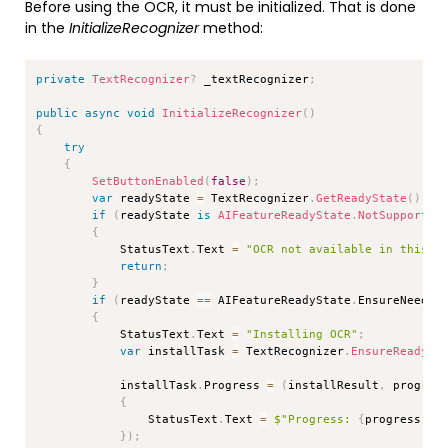
Before using the OCR, it must be initialized. That is done
in the
InitializeRecognizer
method:
Copy
private
TextRecognizer
?
 _textRecognizer
;
public
async
void
InitializeRecognizer
(
)
{
try
{
SetButtonEnabled
(
false
)
;
var
 readyState 
=
 TextRecognizer
.
GetReadyState
(
)
;
if
(
readyState 
is
AIFeatureReadyState
.
NotSupported
{
            StatusText
.
Text 
=
"OCR not available in this s
return
;
}
if
(
readyState 
==
 AIFeatureReadyState
.
EnsureNeeded
{
            StatusText
.
Text 
=
"Installing OCR"
;
var
 installTask 
=
 TextRecognizer
.
EnsureReadyAs
            installTask
.
Progress 
=
(
installResult
,
 progres
{
                StatusText
.
Text 
=
$"Progress: 
{
progress 
*
}
)
;