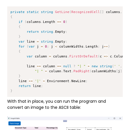
Copy
private
static
string
GetLine
(
RecognizedCell
[
]
 columns
,
in
{
if
(
columns
.
Length 
==
0
)
{
return
string
.
Empty
;
}
var
 line 
=
string
.
Empty
;
for
(
var
 j 
=
0
;
 j 
<
 columnWidths
.
Length
;
 j
++
)
{
var
 column 
=
 columns
.
FirstOrDefault
(
c 
=>
 c
.
Column 
        line 
+=
 column 
==
null
?
"| "
+
new
string
(
' '
,
 co
"| "
+
 column
.
Text
.
PadRight
(
columnWidths
[
j
]
)
+
}
    line 
+=
'|'
+
 Environment
.
NewLine
;
return
 line
;
}
With that in place, you can run the program and
convert an image to the ASCII table: