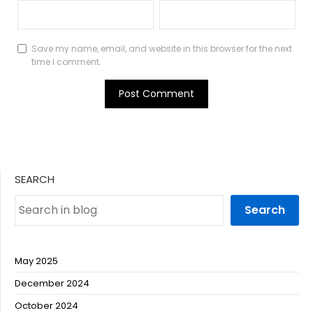
Save my name, email, and website in this browser for the next
time I comment.
SEARCH
Search
May 2025
December 2024
October 2024