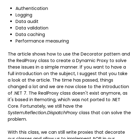
Authentication
Logging
Data audit
Data validation
Data caching
Performance measuring
The article shows how to use the Decorator pattern and
the RealProxy class to create a Dynamic Proxy to solve
these issues in a simple manner. If you want to have a
full introduction on the subject, I suggest that you take
a look at the article. The time has passed, things
changed a lot and we are now close to the introduction
of .NET 7. The RealProxy class doesn't exist anymore, as
it's based in Remoting, which was not ported to .NET
Core. Fortunately, we still have the
System.Reflection.DispatchProxy
class that can solve the
problem.
With this class, we can still write proxies that decorate
our classes and allow us to implement AOP in our