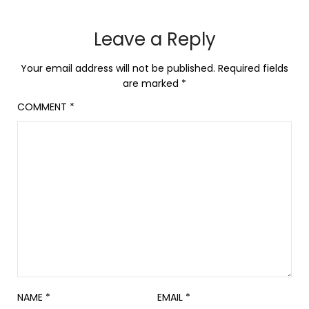
Leave a Reply
Your email address will not be published.
Required fields
are marked
*
COMMENT
*
NAME
*
EMAIL
*