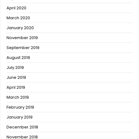
April 2020
March 2020
January 2020
November 2019
September 2019
August 2019
July 2019
June 2019
April 2019
March 2019
February 2019
January 2019
December 2018
November 2018