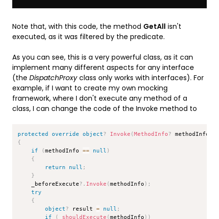
Note that, with this code, the method
GetAll
isn't
executed, as it was filtered by the predicate.
As you can see, this is a very powerful class, as it can
implement many different aspects for any interface
(the
DispatchProxy
class only works with interfaces). For
example, if I want to create my own mocking
framework, where I don't execute any method of a
class, I can change the code of the Invoke method to
Copy
protected
override
object
?
Invoke
(
MethodInfo
?
 methodInfo
,
{
if
(
methodInfo 
==
null
)
{
return
null
;
}
    _beforeExecute
?.
Invoke
(
methodInfo
)
;
try
{
object
?
 result 
=
null
;
if
(
_shouldExecute
(
methodInfo
)
)