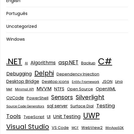
English
Português
Uncategorized
Windows
C#
.NET
asp.NET
Algorithms
Backup
AI
Delphi
Debugging
Dependency Injection
Desktop Bridge
Desktop icons
JSON
Linq
Entity Framework
MVVM
NTFS
OpenXML
Open Source
Mef
Minimal API
Silverlight
Sensors
OzCode
PowerShell
Testing
sql server
Surface Dial
Source Code Generators
UWP
Tools
Unit Testing
UI
TypeScript
Visual Studio
VS Code
WebView2
WCF
WinAppSDK