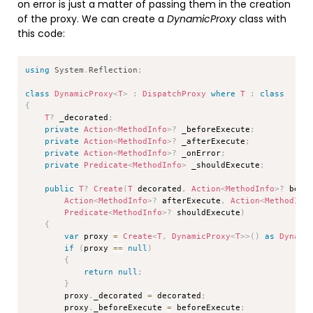
on error is just a matter of passing them in the creation
of the proxy. We can create a
DynamicProxy
class with
this code:
Copy
using
System
.
Reflection
;
class
DynamicProxy
<
T
>
:
DispatchProxy
where
T
:
class
{
T
?
 _decorated
;
private
Action
<
MethodInfo
>
?
 _beforeExecute
;
private
Action
<
MethodInfo
>
?
 _afterExecute
;
private
Action
<
MethodInfo
>
?
 _onError
;
private
Predicate
<
MethodInfo
>
 _shouldExecute
;
public
T
?
Create
(
T
 decorated
,
Action
<
MethodInfo
>
?
 befo
Action
<
MethodInfo
>
?
 afterExecute
,
Action
<
MethodInf
Predicate
<
MethodInfo
>
?
 shouldExecute
)
{
var
 proxy 
=
Create
<
T
,
 DynamicProxy
<
T
>
>
(
)
as
Dynami
if
(
proxy 
==
null
)
{
return
null
;
}
        proxy
.
_decorated 
=
 decorated
;
        proxy
.
_beforeExecute 
=
 beforeExecute
;