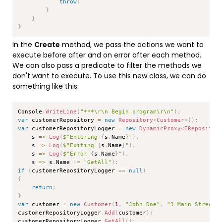
throw
;
}
}
}
In the
Create
method, we pass the actions we want to
execute before after and on error after each method.
We can also pass a predicate to filter the methods we
don't want to execute. To use this new class, we can do
something like this:
Copy
Console
.
WriteLine
(
"***\r\n Begin program\r\n"
)
;
var
 customerRepository 
=
new
Repository
<
Customer
>
(
)
;
var
 customerRepositoryLogger 
=
new
DynamicProxy
<
IRepositor
    s 
=>
Log
(
$"Entering 
{
s
.
Name
}
"
)
,
    s 
=>
Log
(
$"Exiting 
{
s
.
Name
}
"
)
,
    s 
=>
Log
(
$"Error 
{
s
.
Name
}
"
)
,
    s 
=>
 s
.
Name 
!=
"GetAll"
)
;
if
(
customerRepositoryLogger 
==
null
)
{
return
;
}
var
 customer 
=
new
Customer
(
1
,
"John Doe"
,
"1 Main Street"
customerRepositoryLogger
.
Add
(
customer
)
;
customerRepositoryLogger
.
GetAll
(
)
;