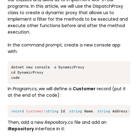
programs. In this article, we will use the DispatchProxy
class to create a dynamic proxy that allows us to
implement a filter for the methods to be executed and
execute other functions before and after the method
execution.
In the command prompt, create a new console app
with:
Copy
dotnet new console 
-
o DynamicProxy

cd DynamicProxy

code 
.
In
Program.cs
, we will define a
Customer
record (put it
at the end of the code):
Copy
record
Customer
(
string
 Id
,
string
 Name
,
string
 Address
)
;
Then, add a new
Repository.cs
file and add an
IRepository
interface in it: