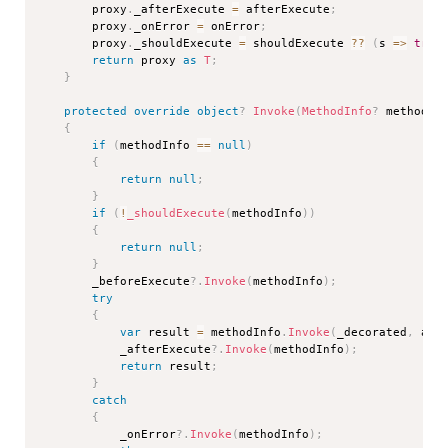
        proxy
.
_afterExecute 
=
 afterExecute
;
        proxy
.
_onError 
=
 onError
;
        proxy
.
_shouldExecute 
=
 shouldExecute 
??
(
s 
=>
true
return
 proxy 
as
T
;
}
protected
override
object
?
Invoke
(
MethodInfo
?
 methodIn
{
if
(
methodInfo 
==
null
)
{
return
null
;
}
if
(
!
_shouldExecute
(
methodInfo
)
)
{
return
null
;
}
        _beforeExecute
?.
Invoke
(
methodInfo
)
;
try
{
var
 result 
=
 methodInfo
.
Invoke
(
_decorated
,
 arg
            _afterExecute
?.
Invoke
(
methodInfo
)
;
return
 result
;
}
catch
{
            _onError
?.
Invoke
(
methodInfo
)
;