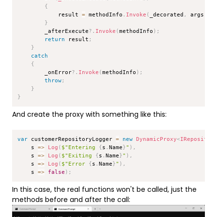
{
            result 
=
 methodInfo
.
Invoke
(
_decorated
,
 args
)
;
}
        _afterExecute
?.
Invoke
(
methodInfo
)
;
return
 result
;
}
catch
{
        _onError
?.
Invoke
(
methodInfo
)
;
throw
;
}
}
And create the proxy with something like this:
Copy
var
 customerRepositoryLogger 
=
new
DynamicProxy
<
IRepositor
    s 
=>
Log
(
$"Entering 
{
s
.
Name
}
"
)
,
    s 
=>
Log
(
$"Exiting 
{
s
.
Name
}
"
)
,
    s 
=>
Log
(
$"Error 
{
s
.
Name
}
"
)
,
    s 
=>
false
)
;
In this case, the real functions won't be called, just the
methods before and after the call: