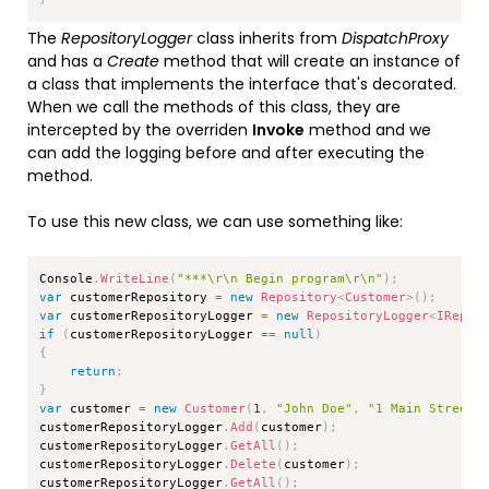
The
RepositoryLogger
class inherits from
DispatchProxy
and has a
Create
method that will create an instance of
a class that implements the interface that's decorated.
When we call the methods of this class, they are
intercepted by the overriden
Invoke
method and we
can add the logging before and after executing the
method.
To use this new class, we can use something like:
Copy
Console
.
WriteLine
(
"***\r\n Begin program\r\n"
)
;
var
 customerRepository 
=
new
Repository
<
Customer
>
(
)
;
var
 customerRepositoryLogger 
=
new
RepositoryLogger
<
IRepos
if
(
customerRepositoryLogger 
==
null
)
{
return
;
}
var
 customer 
=
new
Customer
(
1
,
"John Doe"
,
"1 Main Street"
customerRepositoryLogger
.
Add
(
customer
)
;
customerRepositoryLogger
.
GetAll
(
)
;
customerRepositoryLogger
.
Delete
(
customer
)
;
customerRepositoryLogger
.
GetAll
(
)
;