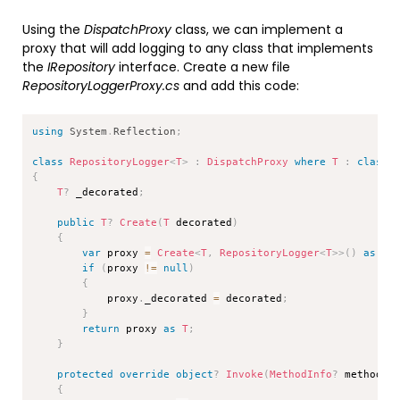
Using the
DispatchProxy
class, we can implement a
proxy that will add logging to any class that implements
the
IRepository
interface. Create a new file
RepositoryLoggerProxy.cs
and add this code:
Copy
using
System
.
Reflection
;
class
RepositoryLogger
<
T
>
:
DispatchProxy
where
T
:
class
{
T
?
 _decorated
;
public
T
?
Create
(
T
 decorated
)
{
var
 proxy 
=
Create
<
T
,
 RepositoryLogger
<
T
>
>
(
)
as
Re
if
(
proxy 
!=
null
)
{
            proxy
.
_decorated 
=
 decorated
;
}
return
 proxy 
as
T
;
}
protected
override
object
?
Invoke
(
MethodInfo
?
 methodIn
{