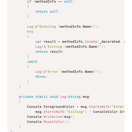
if
(
methodInfo 
==
null
)
{
return
null
;
}
Log
(
$"Entering 
{
methodInfo
.
Name
}
"
)
;
try
{
var
 result 
=
 methodInfo
.
Invoke
(
_decorated
,
 arg
Log
(
$"Exiting 
{
methodInfo
.
Name
}
"
)
;
return
 result
;
}
catch
{
Log
(
$"Error 
{
methodInfo
.
Name
}
"
)
;
throw
;
}
}
private
static
void
Log
(
string
 msg
)
{
        Console
.
ForegroundColor 
=
 msg
.
StartsWith
(
"Entering
            msg
.
StartsWith
(
"Exiting"
)
?
 ConsoleColor
.
Green
        Console
.
WriteLine
(
msg
)
;
        Console
.
ResetColor
(
)
;
}
}