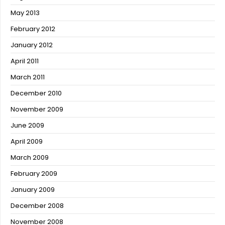
May 2013
February 2012
January 2012
April 2011
March 2011
December 2010
November 2009
June 2009
April 2009
March 2009
February 2009
January 2009
December 2008
November 2008