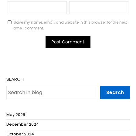
Save my name, email, and website in this browser for the next
time I comment.
SEARCH
Search
May 2025
December 2024
October 2024