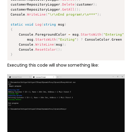
customerRepositoryLogger
.
Delete
(
customer
)
;
customerRepositoryLogger
.
GetAll
(
)
;
Console
.
WriteLine
(
"\r\nEnd program\r\n***"
)
;
static
void
Log
(
string
 msg
)
{
    Console
.
ForegroundColor 
=
 msg
.
StartsWith
(
"Entering"
)
?
        msg
.
StartsWith
(
"Exiting"
)
?
 ConsoleColor
.
Green 
:
 C
    Console
.
WriteLine
(
msg
)
;
    Console
.
ResetColor
(
)
;
}
Executing this code will show something like: