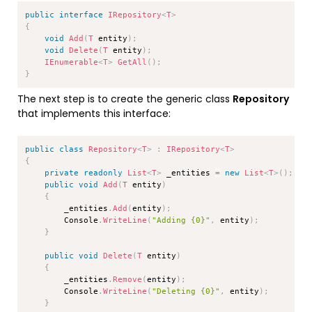
Copy
public
interface
IRepository
<
T
>
{
void
Add
(
T
 entity
)
;
void
Delete
(
T
 entity
)
;
IEnumerable
<
T
>
GetAll
(
)
;
}
The next step is to create the generic class
Repository
that implements this interface:
Copy
public
class
Repository
<
T
>
:
IRepository
<
T
>
{
private
readonly
List
<
T
>
 _entities 
=
new
List
<
T
>
(
)
;
public
void
Add
(
T
 entity
)
{
        _entities
.
Add
(
entity
)
;
        Console
.
WriteLine
(
"Adding {0}"
,
 entity
)
;
}
public
void
Delete
(
T
 entity
)
{
        _entities
.
Remove
(
entity
)
;
        Console
.
WriteLine
(
"Deleting {0}"
,
 entity
)
;
}