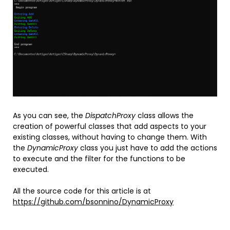
As you can see, the
DispatchProxy
class allows the
creation of powerful classes that add aspects to your
existing classes, without having to change them. With
the
DynamicProxy
class you just have to add the actions
to execute and the filter for the functions to be
executed.
All the source code for this article is at
https://github.com/bsonnino/DynamicProxy