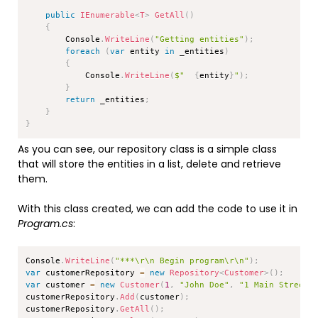
public
IEnumerable
<
T
>
GetAll
(
)
{
        Console
.
WriteLine
(
"Getting entities"
)
;
foreach
(
var
 entity 
in
 _entities
)
{
            Console
.
WriteLine
(
$"  
{
entity
}
"
)
;
}
return
 _entities
;
}
}
As you can see, our repository class is a simple class
that will store the entities in a list, delete and retrieve
them.
With this class created, we can add the code to use it in
Program.cs
:
Copy
Console
.
WriteLine
(
"***\r\n Begin program\r\n"
)
;
var
 customerRepository 
=
new
Repository
<
Customer
>
(
)
;
var
 customer 
=
new
Customer
(
1
,
"John Doe"
,
"1 Main Street"
customerRepository
.
Add
(
customer
)
;
customerRepository
.
GetAll
(
)
;