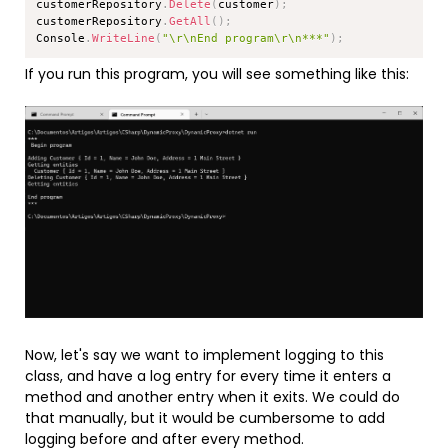
customerRepository
.
Delete
(
customer
)
;
customerRepository
.
GetAll
(
)
;
Console
.
WriteLine
(
"\r\nEnd program\r\n***"
)
;
If you run this program, you will see something like this:
Now, let's say we want to implement logging to this
class, and have a log entry for every time it enters a
method and another entry when it exits. We could do
that manually, but it would be cumbersome to add
logging before and after every method.