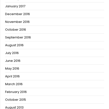
January 2017
December 2016
November 2016
October 2016
September 2016
August 2016
July 2016
June 2016
May 2016
April 2016
March 2016
February 2016
October 2015
August 2013