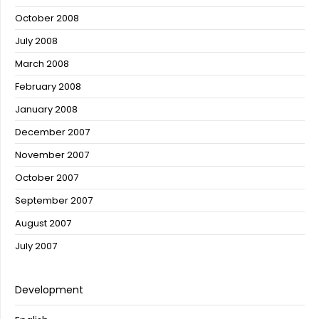
October 2008
July 2008
March 2008
February 2008
January 2008
December 2007
November 2007
October 2007
September 2007
August 2007
July 2007
Development