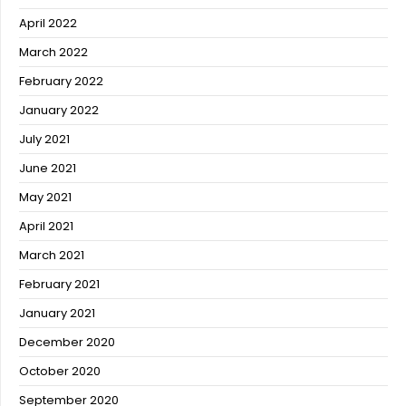
April 2022
March 2022
February 2022
January 2022
July 2021
June 2021
May 2021
April 2021
March 2021
February 2021
January 2021
December 2020
October 2020
September 2020