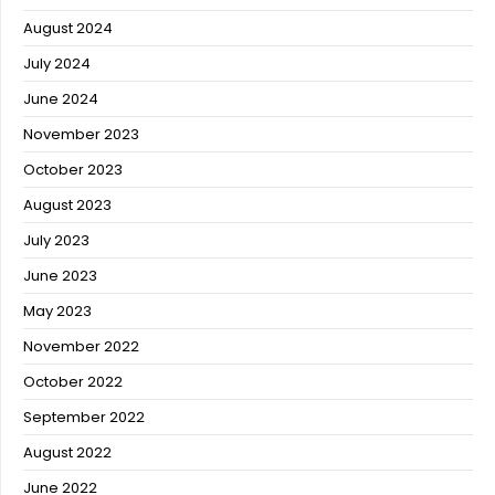
August 2024
July 2024
June 2024
November 2023
October 2023
August 2023
July 2023
June 2023
May 2023
November 2022
October 2022
September 2022
August 2022
June 2022