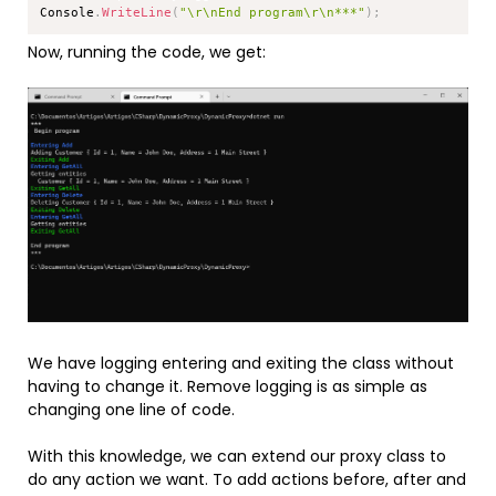
Console
.
WriteLine
(
"\r\nEnd program\r\n***"
)
;
Now, running the code, we get:
We have logging entering and exiting the class without
having to change it. Remove logging is as simple as
changing one line of code.
With this knowledge, we can extend our proxy class to
do any action we want. To add actions before, after and