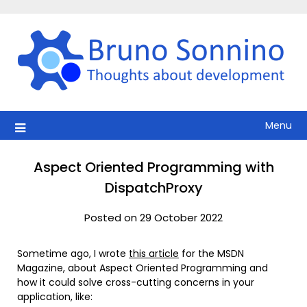
Skip
to
content
Menu
Aspect Oriented Programming with
DispatchProxy
Posted on 29 October 2022
Sometime ago, I wrote
this article
for the MSDN
Magazine, about Aspect Oriented Programming and
how it could solve cross-cutting concerns in your
application, like: