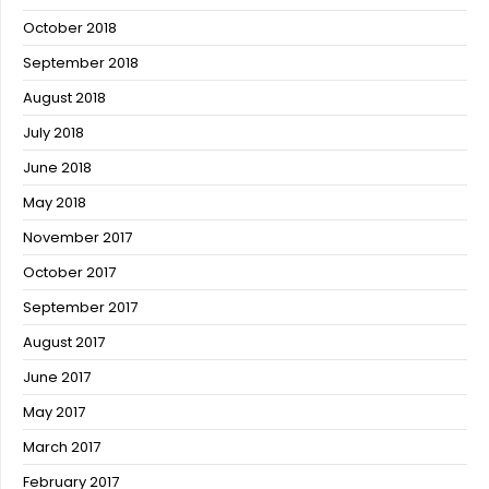
October 2018
September 2018
August 2018
July 2018
June 2018
May 2018
November 2017
October 2017
September 2017
August 2017
June 2017
May 2017
March 2017
February 2017