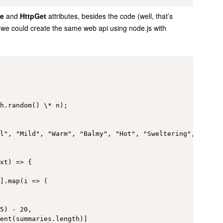
e
and
HttpGet
attributes, besides the code (well, that’s
we could create the same web api using node.js with
h.random() \* n);

l", "Mild", "Warm", "Balmy", "Hot", "Sweltering", "Scorc
xt) => {

].map(i => (

5) - 20,

ent(summaries.length)]
