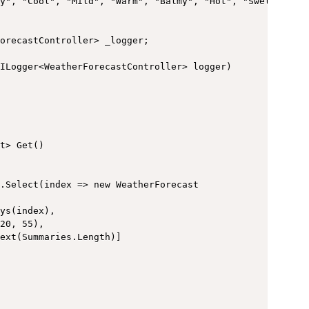
y", "Cool", "Mild", "Warm", "Balmy", "Hot", "Sweltering"
orecastController> _logger;

ILogger<WeatherForecastController> logger)

t> Get()

.Select(index => new WeatherForecast

ys(index),

20, 55),

ext(Summaries.Length)]
