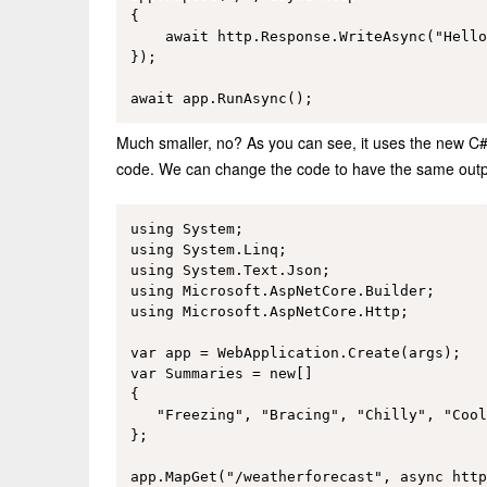
{

    await http.Response.WriteAsync("Hello
});

Much smaller, no? As you can see, it uses the new C#9 
code. We can change the code to have the same outpu
using System;

using System.Linq;

using System.Text.Json;

using Microsoft.AspNetCore.Builder;

using Microsoft.AspNetCore.Http;

var app = WebApplication.Create(args);

var Summaries = new[]

{

   "Freezing", "Bracing", "Chilly", "Cool
};

app.MapGet("/weatherforecast", async http