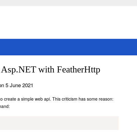
n Asp.NET with FeatherHttp
on 5 June 2021
o create a simple web api. This criticism has some reason:
mand: