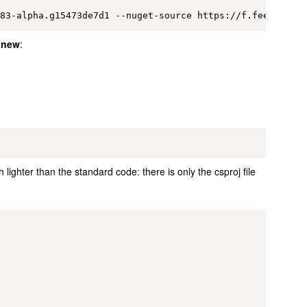
 new
:
 lighter than the standard code: there is only the csproj file