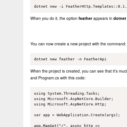
When you do it, the option
feather
appears in
dotnet
You can now create a new project with the command:
When the project is created, you can see that it’s much
and Program.cs with this code:
using System.Threading.Tasks;

using Microsoft.AspNetCore.Builder;

using Microsoft.AspNetCore.Http;

var app = WebApplication.Create(args);

app.MapGet("/", async http =>
