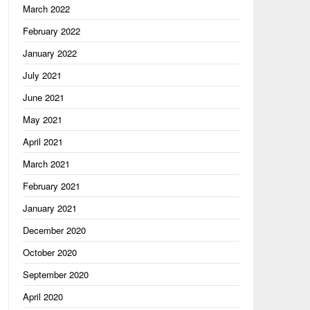
, "Scorching"

March 2022
February 2022
January 2022
July 2021
June 2021
May 2021
April 2021
March 2021
February 2021
January 2021
December 2020
October 2020
September 2020
April 2020