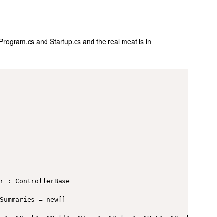
 Program.cs and Startup.cs and the real meat is in
r : ControllerBase

Summaries = new[]
