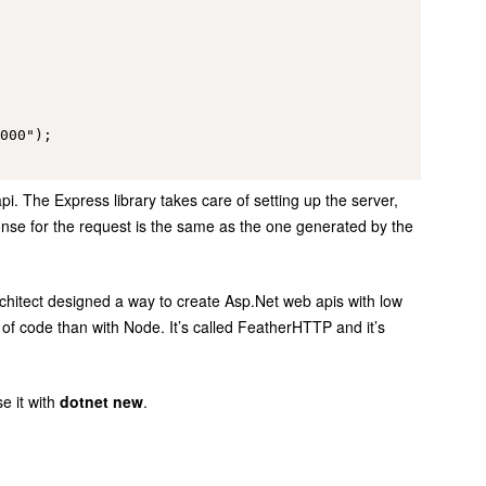
000");

pi. The Express library takes care of setting up the server,
onse for the request is the same as the one generated by the
architect designed a way to create Asp.Net web apis with low
 of code than with Node. It’s called FeatherHTTP and it’s
e it with
dotnet new
.