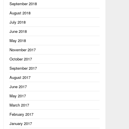
September 2018
August 2018
July 2018
June 2018
May 2018
November 2017
October 2017
September 2017
August 2017
June 2017
May 2017
March 2017
February 2017
January 2017