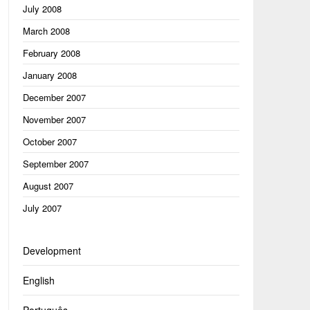
July 2008
March 2008
February 2008
January 2008
December 2007
November 2007
October 2007
September 2007
August 2007
July 2007
Development
English