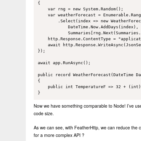
{

    var rng = new System.Random();

    var weatherForecast = Enumerable.Rang
        .Select(index => new WeatherForec
            DateTime.Now.AddDays(index), 
            Summaries[rng.Next(Summaries.
    http.Response.ContentType = "applicat
    await http.Response.WriteAsync(JsonSe
});

await app.RunAsync();

public record WeatherForecast(DateTime Da
{

    public int TemperatureF => 32 + (int)
Now we have something comparable to Node! I’ve used 
code size.
As we can see, with FeatherHttp, we can reduce the co
for a more complex API ?