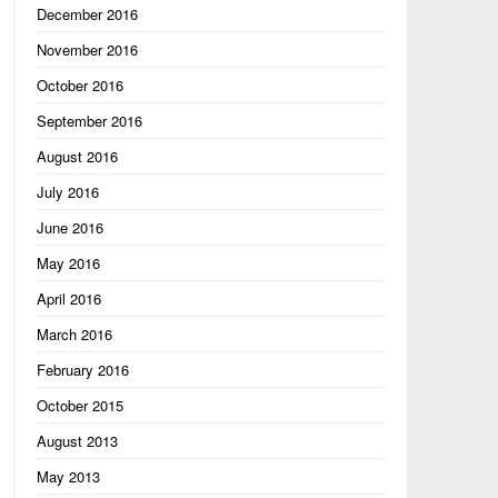
December 2016
November 2016
October 2016
September 2016
August 2016
July 2016
June 2016
May 2016
April 2016
March 2016
February 2016
October 2015
August 2013
May 2013