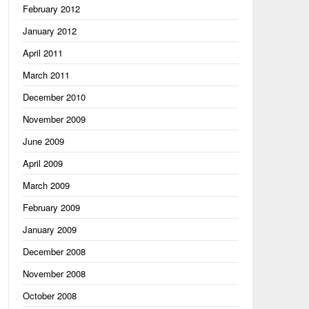
February 2012
January 2012
April 2011
March 2011
December 2010
November 2009
June 2009
April 2009
March 2009
February 2009
January 2009
December 2008
ing"

November 2008
October 2008