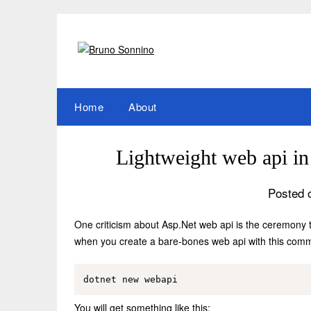
Skip
to
content
Home
About
Lightweight web api i
Posted 
One criticism about Asp.Net web api is the ceremony t
when you create a bare-bones web api with this com
You will get something like this: