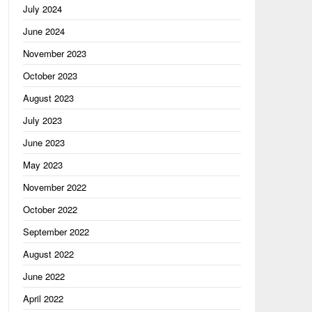
July 2024
June 2024
November 2023
October 2023
August 2023
July 2023
June 2023
May 2023
November 2022
October 2022
September 2022
August 2022
June 2022
April 2022