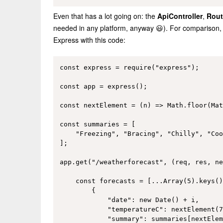
Even that has a lot going on: the
ApiController
,
Rout
needed in any platform, anyway 😃). For comparison, 
Express with this code:
const express = require("express");

const app = express();

const nextElement = (n) => Math.floor(Mat
const summaries = [

    "Freezing", "Bracing", "Chilly", "Coo
];

app.get("/weatherforecast", (req, res, ne
    const forecasts = [...Array(5).keys()
        {

            "date": new Date() + i,

            "temperatureC": nextElement(7
            "summary": summaries[nextElem