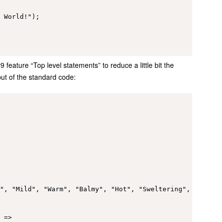
 World!");

feature “Top level statements” to reduce a little bit the
t of the standard code:
", "Mild", "Warm", "Balmy", "Hot", "Sweltering", "Scorch
 =>
