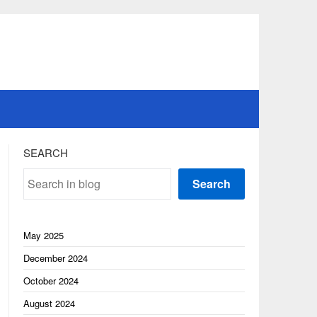
SEARCH
Search
May 2025
December 2024
October 2024
August 2024