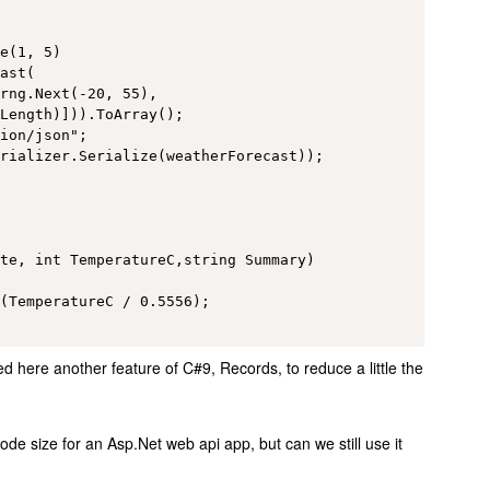
e(1, 5)

ast(

rng.Next(-20, 55), 

Length)])).ToArray();

ion/json";    

rializer.Serialize(weatherForecast));

te, int TemperatureC,string Summary)

(TemperatureC / 0.5556);

here another feature of C#9, Records, to reduce a little the
de size for an Asp.Net web api app, but can we still use it