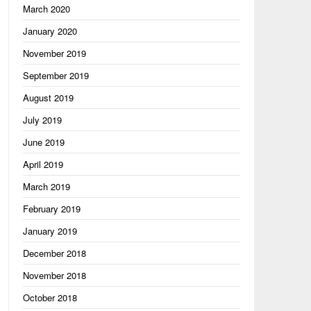
March 2020
January 2020
November 2019
September 2019
August 2019
July 2019
June 2019
April 2019
March 2019
hing"

February 2019
January 2019
December 2018
November 2018
October 2018