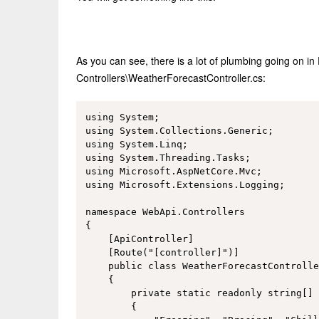
As you can see, there is a lot of plumbing going on in
Controllers\WeatherForecastController.cs:
using System;

using System.Collections.Generic;

using System.Linq;

using System.Threading.Tasks;

using Microsoft.AspNetCore.Mvc;

using Microsoft.Extensions.Logging;

namespace WebApi.Controllers

{

    [ApiController]

    [Route("[controller]")]

    public class WeatherForecastControlle
    {

        private static readonly string[] 
        {
