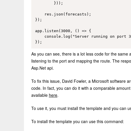
        }));

    res.json(forecasts);

});

app.listen(3000, () => {

    console.log("Server running on port 3
As you can see, there is a lot less code for the same a
listening to the port and mapping the route. The resp
Asp.Net api.
To fix this issue, David Fowler, a Microsoft software 
code. In fact, you can do it with a comparable amount
available
here
.
To use it, you must install the template and you can us
To install the template you can use this command: