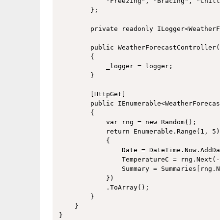
            "Freezing", "Bracing", "Chill
        };

        private readonly ILogger<WeatherF
        public WeatherForecastController(
        {

            _logger = logger;

        }

        [HttpGet]

        public IEnumerable<WeatherForecas
        {

            var rng = new Random();

            return Enumerable.Range(1, 5)
            {

                Date = DateTime.Now.AddDa
                TemperatureC = rng.Next(-
                Summary = Summaries[rng.N
            })

            .ToArray();

        }

    }
