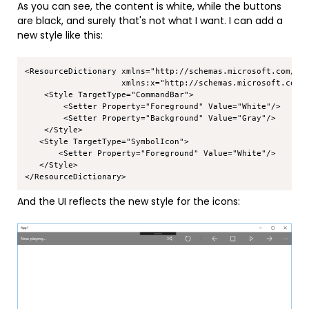
As you can see, the content is white, while the buttons
are black, and surely that's not what I want. I can add a
new style like this:
Copy
<ResourceDictionary xmlns="http://schemas.microsoft.com/win
                    xmlns:x="http://schemas.microsoft.com/w
    <Style TargetType="CommandBar">

        <Setter Property="Foreground" Value="White"/>

        <Setter Property="Background" Value="Gray"/>

    </Style>

   <Style TargetType="SymbolIcon">

       <Setter Property="Foreground" Value="White"/>

   </Style>

And the UI reflects the new style for the icons: