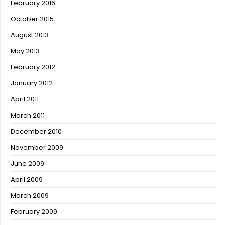
February 2016
October 2015
August 2013
May 2013
February 2012
January 2012
April 2011
March 2011
December 2010
November 2009
June 2009
April 2009
March 2009
February 2009