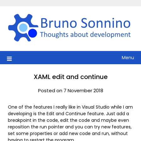
Skip
to
content
Menu
XAML edit and continue
Posted on 7 November 2018
One of the features I really like in Visual Studio while I am
developing is the Edit and Continue feature. Just add a
breakpoint in the code, edit the code and maybe even
reposition the run pointer and you can try new features,
set some properties or add new code and run, without
having to restart the program.