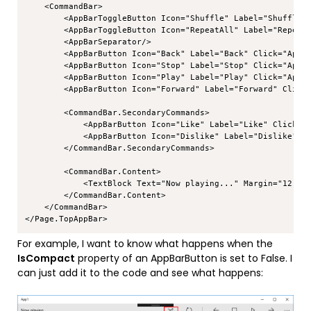
    <CommandBar>

        <AppBarToggleButton Icon="Shuffle" Label="Shuffle" 
        <AppBarToggleButton Icon="RepeatAll" Label="Repeat"
        <AppBarSeparator/>

        <AppBarButton Icon="Back" Label="Back" Click="AppBa
        <AppBarButton Icon="Stop" Label="Stop" Click="AppBa
        <AppBarButton Icon="Play" Label="Play" Click="AppBa
        <AppBarButton Icon="Forward" Label="Forward" Click=
        <CommandBar.SecondaryCommands>

            <AppBarButton Icon="Like" Label="Like" Click="A
            <AppBarButton Icon="Dislike" Label="Dislike" Cl
        </CommandBar.SecondaryCommands>

        <CommandBar.Content>

            <TextBlock Text="Now playing..." Margin="12,14"
        </CommandBar.Content>

    </CommandBar>

For example, I want to know what happens when the
IsCompact
property of an AppBarButton is set to False. I
can just add it to the code and see what happens: