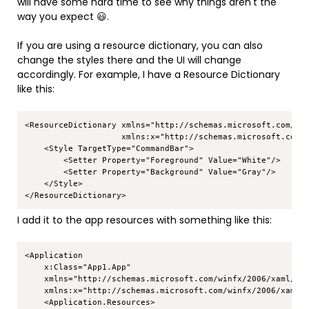
will have some hard time to see why things aren't the
way you expect 😃.
If you are using a resource dictionary, you can also
change the styles there and the UI will change
accordingly. For example, I have a Resource Dictionary
like this:
Copy
<ResourceDictionary xmlns="http://schemas.microsoft.com/win
                    xmlns:x="http://schemas.microsoft.com/w
    <Style TargetType="CommandBar">

        <Setter Property="Foreground" Value="White"/>

        <Setter Property="Background" Value="Gray"/>

    </Style>

I add it to the app resources with something like this:
Copy
<Application

    x:Class="App1.App"

    xmlns="http://schemas.microsoft.com/winfx/2006/xaml/pre
    xmlns:x="http://schemas.microsoft.com/winfx/2006/xaml">
    <Application.Resources>
