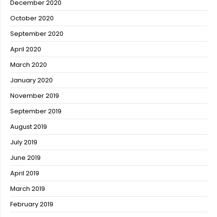
December 2020
October 2020
September 2020
April 2020
March 2020
January 2020
November 2019
September 2019
August 2019
July 2019
June 2019
April 2019
March 2019
February 2019