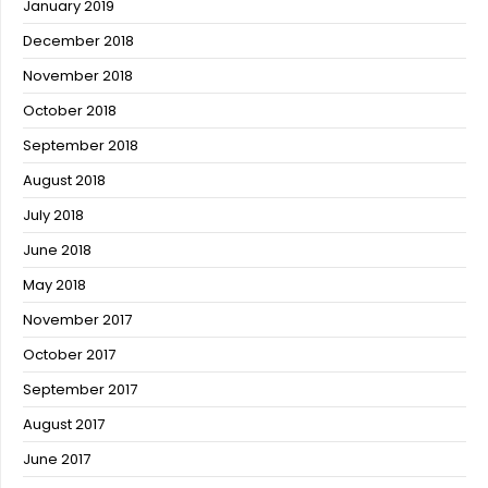
January 2019
December 2018
November 2018
October 2018
September 2018
August 2018
July 2018
June 2018
May 2018
November 2017
October 2017
September 2017
August 2017
June 2017