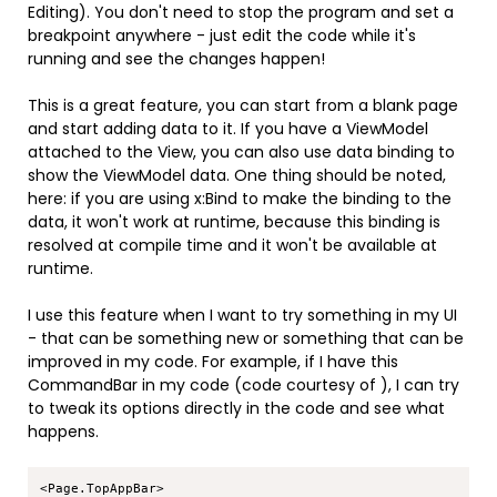
Editing). You don't need to stop the program and set a
breakpoint anywhere - just edit the code while it's
running and see the changes happen!
This is a great feature, you can start from a blank page
and start adding data to it. If you have a ViewModel
attached to the View, you can also use data binding to
show the ViewModel data. One thing should be noted,
here: if you are using x:Bind to make the binding to the
data, it won't work at runtime, because this binding is
resolved at compile time and it won't be available at
runtime.
I use this feature when I want to try something in my UI
- that can be something new or something that can be
improved in my code. For example, if I have this
CommandBar in my code (code courtesy of
), I can try
to tweak its options directly in the code and see what
happens.
Copy
<Page.TopAppBar>
