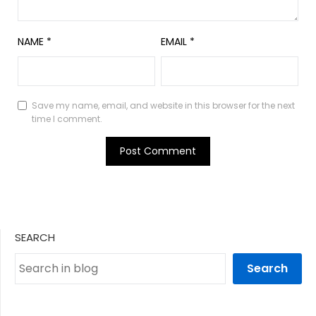
NAME
*
EMAIL
*
Save my name, email, and website in this browser for the next
time I comment.
SEARCH
Search