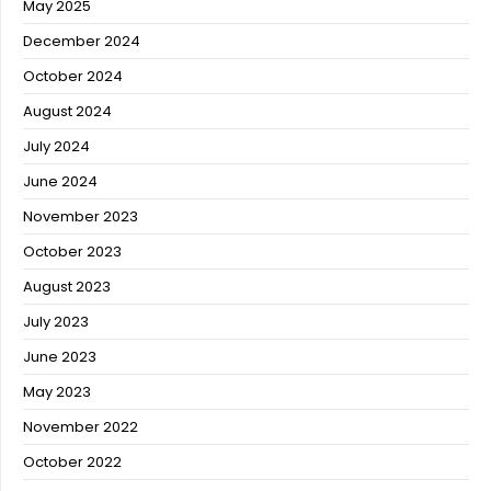
May 2025
December 2024
October 2024
August 2024
July 2024
June 2024
November 2023
October 2023
August 2023
July 2023
June 2023
May 2023
November 2022
October 2022