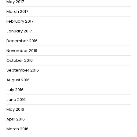
May 2017
March 2017
February 2017
January 2017
December 2016
November 2016
October 2016
September 2016
August 2016
July 2016
June 2016
May 2016
April 2016
March 2016