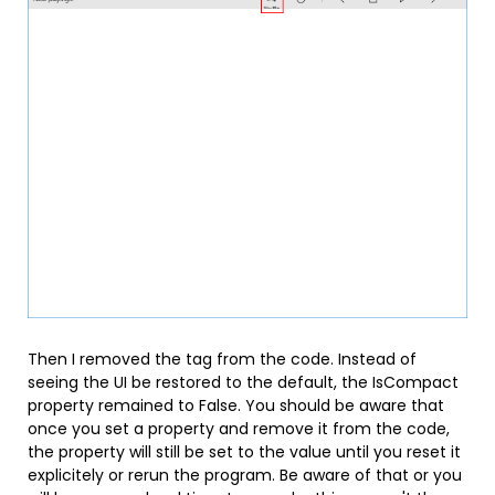
Then I removed the tag from the code. Instead of
seeing the UI be restored to the default, the IsCompact
property remained to False. You should be aware that
once you set a property and remove it from the code,
the property will still be set to the value until you reset it
explicitely or rerun the program. Be aware of that or you