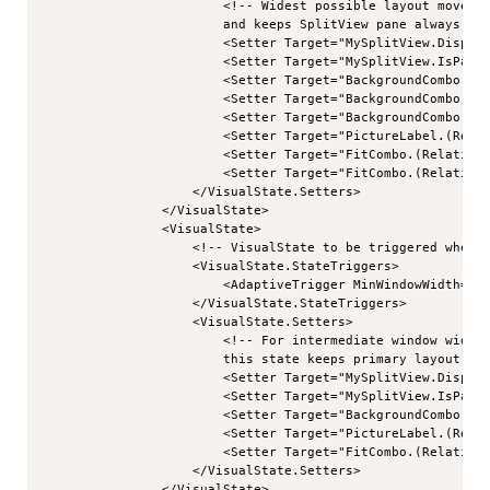
                        <!-- Widest possible layout moves s
                        and keeps SplitView pane always sho
                        <Setter Target="MySplitView.Display
                        <Setter Target="MySplitView.IsPaneO
                        <Setter Target="BackgroundCombo.(Re
                        <Setter Target="BackgroundCombo.(Re
                        <Setter Target="BackgroundCombo.(Re
                        <Setter Target="PictureLabel.(Relat
                        <Setter Target="FitCombo.(RelativeP
                        <Setter Target="FitCombo.(RelativeP
                    </VisualState.Setters>

                </VisualState>

                <VisualState>

                    <!-- VisualState to be triggered when w
                    <VisualState.StateTriggers>

                        <AdaptiveTrigger MinWindowWidth="54
                    </VisualState.StateTriggers>

                    <VisualState.Setters>

                        <!-- For intermediate window widths
                        this state keeps primary layout nar
                        <Setter Target="MySplitView.Display
                        <Setter Target="MySplitView.IsPaneO
                        <Setter Target="BackgroundCombo.(Re
                        <Setter Target="PictureLabel.(Relat
                        <Setter Target="FitCombo.(RelativeP
                    </VisualState.Setters>

                </VisualState>
