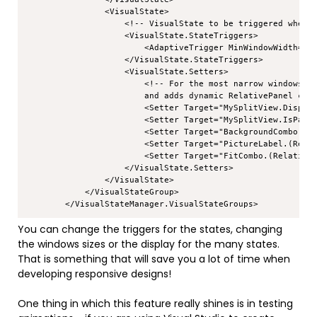
                <VisualState>

                    <!-- VisualState to be triggered when w
                    <VisualState.StateTriggers>

                        <AdaptiveTrigger MinWindowWidth="0"
                    </VisualState.StateTriggers>

                    <VisualState.Setters>

                        <!-- For the most narrow windows an
                        and adds dynamic RelativePanel cons
                        <Setter Target="MySplitView.Display
                        <Setter Target="MySplitView.IsPaneO
                        <Setter Target="BackgroundCombo.(Re
                        <Setter Target="PictureLabel.(Relat
                        <Setter Target="FitCombo.(RelativeP
                    </VisualState.Setters>

                </VisualState>

            </VisualStateGroup>

You can change the triggers for the states, changing
the windows sizes or the display for the many states.
That is something that will save you a lot of time when
developing responsive designs!
One thing in which this feature really shines is in testing