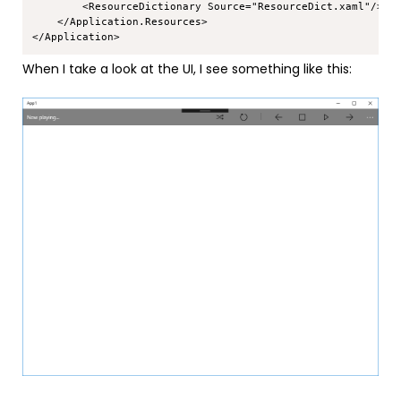
        <ResourceDictionary Source="ResourceDict.xaml"/>

    </Application.Resources>

When I take a look at the UI, I see something like this: