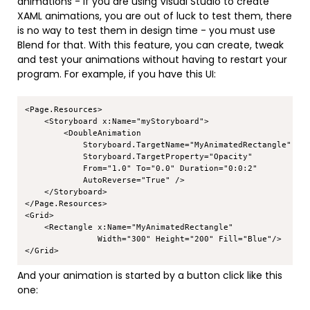
animations - if you are using Visual Studio to create
XAML animations, you are out of luck to test them, there
is no way to test them in design time - you must use
Blend for that. With this feature, you can create, tweak
and test your animations without having to restart your
program. For example, if you have this UI:
Copy
<Page.Resources>

    <Storyboard x:Name="myStoryboard">

        <DoubleAnimation

            Storyboard.TargetName="MyAnimatedRectangle"

            Storyboard.TargetProperty="Opacity"

            From="1.0" To="0.0" Duration="0:0:2"

            AutoReverse="True" />

    </Storyboard>

</Page.Resources>

<Grid>

    <Rectangle x:Name="MyAnimatedRectangle" 

               Width="300" Height="200" Fill="Blue"/>

And your animation is started by a button click like this
one: