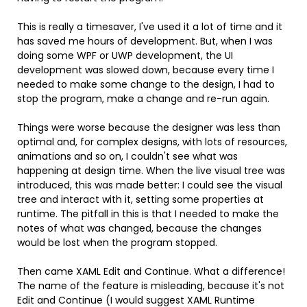
This is really a timesaver, I've used it a lot of time and it
has saved me hours of development. But, when I was
doing some WPF or UWP development, the UI
development was slowed down, because every time I
needed to make some change to the design, I had to
stop the program, make a change and re-run again.
Things were worse because the designer was less than
optimal and, for complex designs, with lots of resources,
animations and so on, I couldn't see what was
happening at design time. When the live visual tree was
introduced, this was made better: I could see the visual
tree and interact with it, setting some properties at
runtime. The pitfall in this is that I needed to make the
notes of what was changed, because the changes
would be lost when the program stopped.
Then came XAML Edit and Continue. What a difference!
The name of the feature is misleading, because it's not
Edit and Continue (I would suggest XAML Runtime