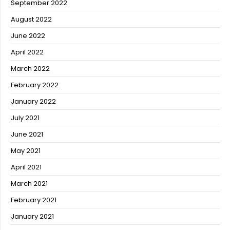
September 2022
August 2022
June 2022
April 2022
March 2022
February 2022
January 2022
July 2021
June 2021
May 2021
April 2021
March 2021
February 2021
January 2021