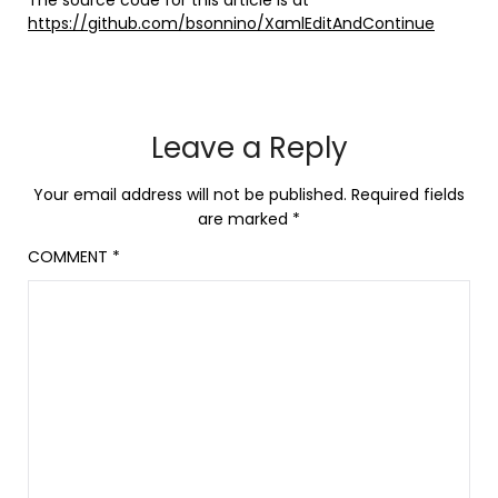
https://github.com/bsonnino/XamlEditAndContinue
Leave a Reply
Your email address will not be published.
Required fields
are marked
*
COMMENT
*