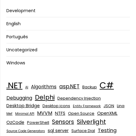
Development
English
Português
Uncategorized
Windows
C#
.NET
asp.NET
Algorithms
Backup
AI
Delphi
Debugging
Dependency Injection
Desktop Bridge
Desktop icons
JSON
Linq
Entity Framework
MVVM
NTFS
OpenXML
Open Source
Mef
Minimal API
Silverlight
Sensors
OzCode
PowerShell
Testing
sql server
Surface Dial
Source Code Generators