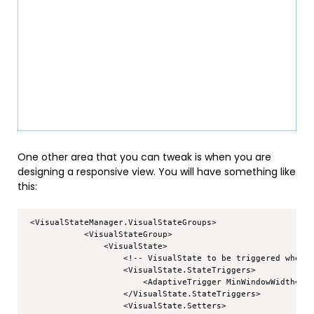
One other area that you can tweak is when you are
designing a responsive view. You will have something like
this:
Copy
 <VisualStateManager.VisualStateGroups>

            <VisualStateGroup>

                <VisualState>

                    <!-- VisualState to be triggered when w
                    <VisualState.StateTriggers>

                        <AdaptiveTrigger MinWindowWidth="72
                    </VisualState.StateTriggers>

                    <VisualState.Setters>
