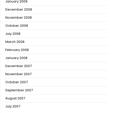
January 2009
December 2008
November 2008
October 2008
July 2008
March 2008
February 2008
January 2008
December 2007
November 2007
October 2007
September 2007
August 2007
July 2007