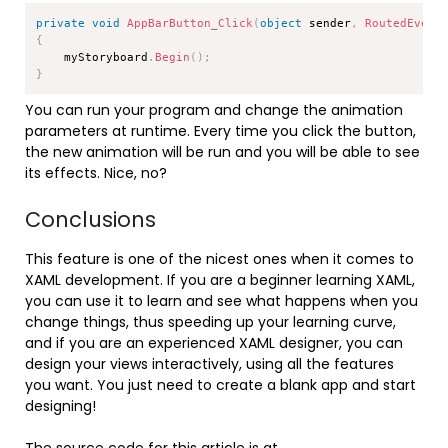
Copy
private
void
AppBarButton_Click
(
object
 sender
,
RoutedEvent
{
    myStoryboard
.
Begin
(
)
;
}
You can run your program and change the animation
parameters at runtime. Every time you click the button,
the new animation will be run and you will be able to see
its effects. Nice, no?
Conclusions
This feature is one of the nicest ones when it comes to
XAML development. If you are a beginner learning XAML,
you can use it to learn and see what happens when you
change things, thus speeding up your learning curve,
and if you are an experienced XAML designer, you can
design your views interactively, using all the features
you want. You just need to create a blank app and start
designing!
The source code for this article is at