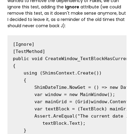
wanted to remove the dependency of Fakes, we can
ignore this test, adding the
Ignore
attribute (we could
remove this test, as it doesn't make sense anymore, but
I decided to leave it, as a reminder of the old times that
should never come back J):
[Ignore]

[TestMethod]

public void CreateWindow_TextBlockHasCurrentD
{

    using (ShimsContext.Create())

    {

        ShimDateTime.NowGet = () => new DateT
        var window = new MainWindow();

        var mainGrid = (Grid)window.Content;

        var textBlock = (TextBlock) mainGrid.
        Assert.AreEqual("The current date is 
           textBlock.Text);

    }
