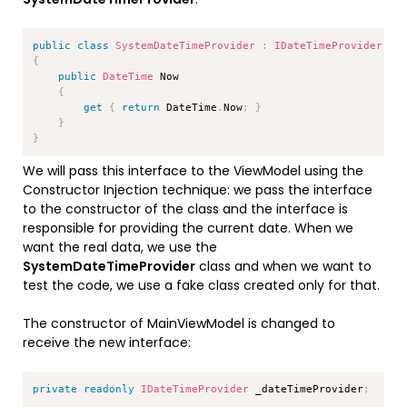
Copy
public
class
SystemDateTimeProvider
:
IDateTimeProvider
{
public
DateTime
 Now

{
get
{
return
 DateTime
.
Now
;
}
}
}
We will pass this interface to the ViewModel using the
Constructor Injection technique: we pass the interface
to the constructor of the class and the interface is
responsible for providing the current date. When we
want the real data, we use the
SystemDateTimeProvider
class and when we want to
test the code, we use a fake class created only for that.
The constructor of MainViewModel is changed to
receive the new interface:
Copy
private
readonly
IDateTimeProvider
 _dateTimeProvider
;