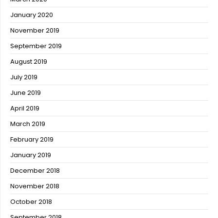
January 2020
November 2019
September 2019
August 2019
July 2019
June 2019
April 2019
March 2019
February 2019
January 2019
December 2018
November 2018
October 2018
September 2018