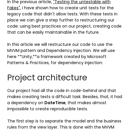
In the previous article,
"Testing the untestable with
Fakes",
I have shown how to create unit tests for the
legacy code that didn't allow tests. With these tests in
place we can give a step further to restructuring our
code: using best practices on our project, creating code
that can be easily maintainable in the future.
In this article we will restructure our code to use the
MVVM pattern and Dependency injection. We will use
here **Unity,**a framework created by Microsoft
Patterns & Practices, for dependency injection.
Project architecture
Our project had all the code in code-behind and that
makes creating tests a difficult task. Besides, that, it had
a dependency on
DateTime
, that makes almost
impossible to create reproducible tests.
The first step is to separate the model and the business
rules from the view layer. This is done with the MVVM