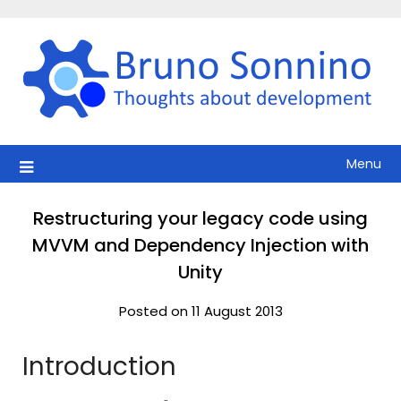
Skip
to
content
Menu
Restructuring your legacy code using
MVVM and Dependency Injection with
Unity
Posted on 11 August 2013
Introduction