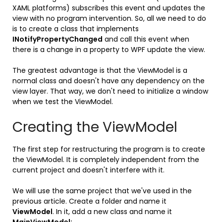
XAML platforms) subscribes this event and updates the
view with no program intervention. So, all we need to do
is to create a class that implements
INotifyPropertyChanged
and call this event when
there is a change in a property to WPF update the view.
The greatest advantage is that the ViewModel is a
normal class and doesn't have any dependency on the
view layer. That way, we don't need to initialize a window
when we test the ViewModel.
Creating the ViewModel
The first step for restructuring the program is to create
the ViewModel. It is completely independent from the
current project and doesn't interfere with it.
We will use the same project that we've used in the
previous article. Create a folder and name it
ViewModel
. In it, add a new class and name it