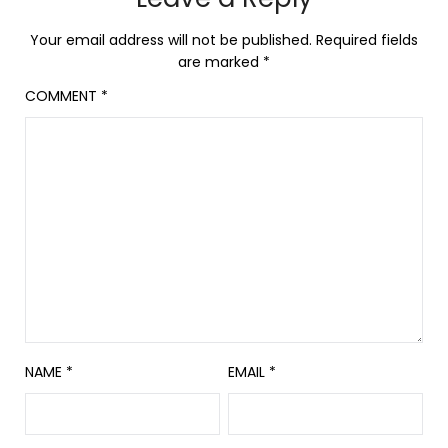
Your email address will not be published.
Required fields
are marked
*
COMMENT
*
NAME
*
EMAIL
*