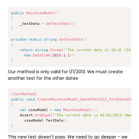
Copy
public
MainViewModel
(
)
{
    _textData 
=
GetTextDate
(
)
;
}
private
static
string
GetTextDate
(
)
{
return
string
.
Format
(
"The current date is {0:d} ({0:dd
new
DateTime
(
2013
,
1
,
1
)
)
;
}
Our method is only valid for 1/1/2013. We must create
another test for the other dates:
Copy
[
TestMethod
]
public
void
CreateMainViewModel_Date01022013_TextDataShoul
{
var
 viewModel 
=
new
MainViewModel
(
)
;
    Assert
.
AreEqual
(
"The current date is 01/02/2013 (Wedne
      viewModel
.
TextData
)
;
}
This new test doesn't pass. We need to go deeper - we