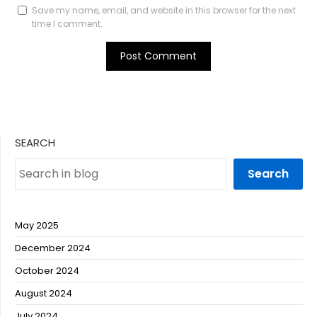
Save my name, email, and website in this browser for the next
time I comment.
SEARCH
Search
May 2025
December 2024
October 2024
August 2024
July 2024