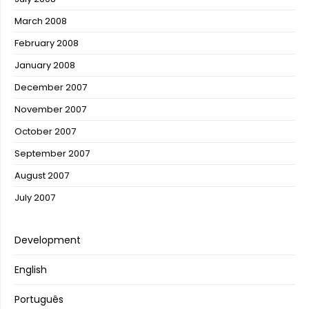
March 2008
February 2008
January 2008
December 2007
November 2007
October 2007
September 2007
August 2007
July 2007
Development
English
Português