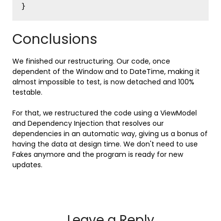
Conclusions
We finished our restructuring. Our code, once
dependent of the Window and to DateTime, making it
almost impossible to test, is now detached and 100%
testable.
For that, we restructured the code using a ViewModel
and Dependency Injection that resolves our
dependencies in an automatic way, giving us a bonus of
having the data at design time. We don't need to use
Fakes anymore and the program is ready for new
updates.
Leave a Reply