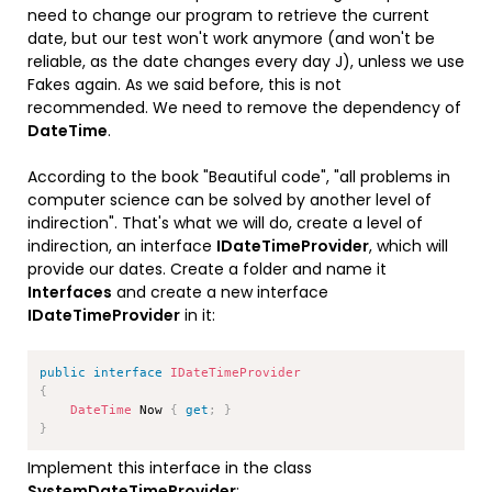
need to change our program to retrieve the current
date, but our test won't work anymore (and won't be
reliable, as the date changes every day J), unless we use
Fakes again. As we said before, this is not
recommended. We need to remove the dependency of
DateTime
.
According to the book "Beautiful code", "all problems in
computer science can be solved by another level of
indirection". That's what we will do, create a level of
indirection, an interface
IDateTimeProvider
, which will
provide our dates. Create a folder and name it
Interfaces
and create a new interface
IDateTimeProvider
in it:
Copy
public
interface
IDateTimeProvider
{
DateTime
 Now 
{
get
;
}
}
Implement this interface in the class
SystemDateTimeProvider
: