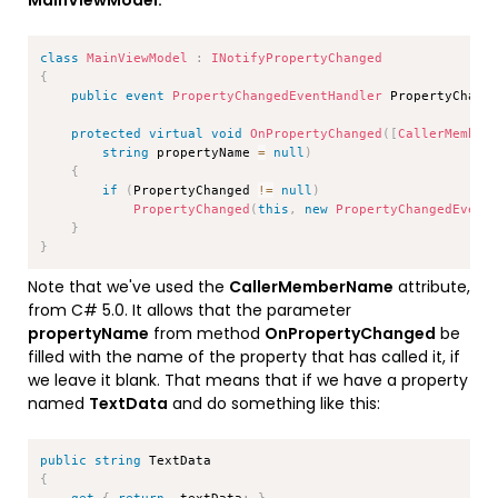
MainViewModel:
Copy
class
MainViewModel
:
INotifyPropertyChanged
{
public
event
PropertyChangedEventHandler
 PropertyChang
protected
virtual
void
OnPropertyChanged
(
[
CallerMember
string
 propertyName 
=
null
)
{
if
(
PropertyChanged 
!=
null
)
PropertyChanged
(
this
,
new
PropertyChangedEvent
}
}
Note that we've used the
CallerMemberName
attribute,
from C# 5.0. It allows that the parameter
propertyName
from method
OnPropertyChanged
be
filled with the name of the property that has called it, if
we leave it blank. That means that if we have a property
named
TextData
and do something like this:
Copy
public
string
{
get
{
return
 _textData
;
}