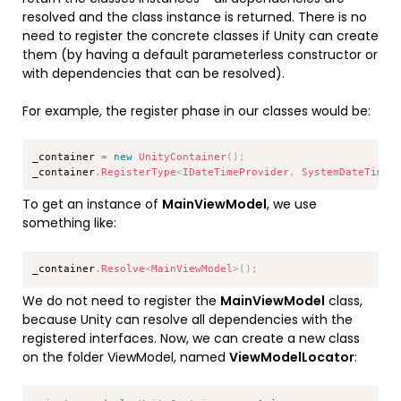
resolved and the class instance is returned. There is no
need to register the concrete classes if Unity can create
them (by having a default parameterless constructor or
with dependencies that can be resolved).
For example, the register phase in our classes would be:
Copy
_container 
=
new
UnityContainer
(
)
;
_container
.
RegisterType
<
IDateTimeProvider
,
 SystemDateTimeP
To get an instance of
MainViewModel
, we use
something like:
Copy
_container
.
Resolve
<
MainViewModel
>
(
)
;
We do not need to register the
MainViewModel
class,
because Unity can resolve all dependencies with the
registered interfaces. Now, we can create a new class
on the folder ViewModel, named
ViewModelLocator
:
Copy