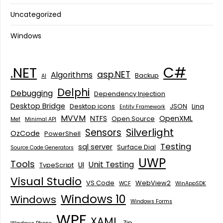
Uncategorized
Windows
C#
.NET
asp.NET
Algorithms
Backup
AI
Delphi
Debugging
Dependency Injection
Desktop Bridge
Desktop icons
JSON
Linq
Entity Framework
MVVM
NTFS
OpenXML
Open Source
Mef
Minimal API
Silverlight
Sensors
OzCode
PowerShell
Testing
sql server
Surface Dial
Source Code Generators
UWP
Tools
Unit Testing
UI
TypeScript
Visual Studio
VS Code
WebView2
WCF
WinAppSDK
Windows 10
Windows
Windows Forms
WPF
XAML
Zip