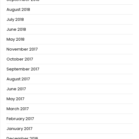
August 2018
July 2018
June 2018
May 2018
November 2017
October 2017
September 2017
August 2017
June 2017
May 2017
March 2017
February 2017
January 2017
December 2016