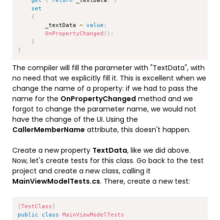
set
{
        _textData 
=
value
;
OnPropertyChanged
(
)
;
}
}
The compiler will fill the parameter with "TextData", with
no need that we explicitly fill it. This is excellent when we
change the name of a property: if we had to pass the
name for the
OnPropertyChanged
method and we
forgot to change the parameter name, we would not
have the change of the UI. Using the
CallerMemberName
attribute, this doesn't happen.
Create a new property
TextData
, like we did above.
Now, let's create tests for this class. Go back to the test
project and create a new class, calling it
MainViewModelTests.cs
. There, create a new test:
Copy
[
TestClass
]
public
class
MainViewModelTests