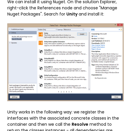
We can install it using Nuget. On the solution Explorer,
right-click the References node and choose "Manage
Nuget Packages". Search for
Unity
and install it:
Unity works in the following way: we register the
interfaces with the associated concrete classes in the
container and then we call the
Resolve
method to
return the classes instances - all dependencies are