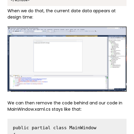
When we do that, the current date data appears at
design time:
We can then remove the code behind and our code in
MainWindow.xaml.cs stays like that:
public partial class MainWindow
