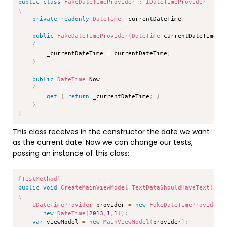
public
class
FakeDateTimeProvider
:
IDateTimeProvider
{
private
readonly
DateTime
 _currentDateTime
;
public
FakeDateTimeProvider
(
DateTime
 currentDateTime
)
{
        _currentDateTime 
=
 currentDateTime
;
}
public
DateTime
 Now

{
get
{
return
 _currentDateTime
;
}
}
}
This class receives in the constructor the date we want
as the current date. Now we can change our tests,
passing an instance of this class:
Copy
[
TestMethod
]
public
void
CreateMainViewModel_TextDataShouldHaveText
(
)
{
IDateTimeProvider
 provider 
=
new
FakeDateTimeProvider
(
new
DateTime
(
2013
,
1
,
1
)
)
;
var
 viewModel 
=
new
MainViewModel
(
provider
)
;