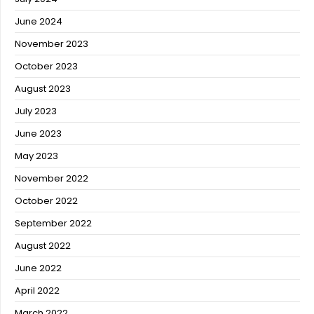
June 2024
November 2023
October 2023
August 2023
July 2023
June 2023
May 2023
November 2022
October 2022
September 2022
August 2022
June 2022
April 2022
March 2022