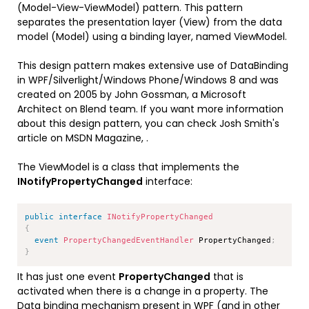
(Model-View-ViewModel) pattern. This pattern
separates the presentation layer (View) from the data
model (Model) using a binding layer, named ViewModel.
This design pattern makes extensive use of DataBinding
in WPF/Silverlight/Windows Phone/Windows 8 and was
created on 2005 by John Gossman, a Microsoft
Architect on Blend team. If you want more information
about this design pattern, you can check Josh Smith's
article on MSDN Magazine,
.
The ViewModel is a class that implements the
INotifyPropertyChanged
interface:
Copy
public
interface
INotifyPropertyChanged
{
event
PropertyChangedEventHandler
 PropertyChanged
;
}
It has just one event
PropertyChanged
that is
activated when there is a change in a property. The
Data binding mechanism present in WPF (and in other