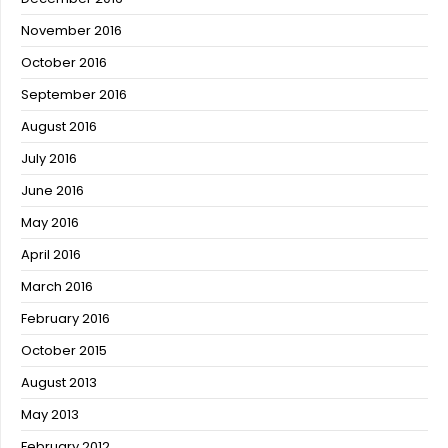
November 2016
October 2016
September 2016
August 2016
July 2016
June 2016
May 2016
April 2016
March 2016
February 2016
October 2015
August 2013
May 2013
February 2012