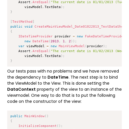
    Assert
.
AreEqual
(
"The current date is 01/01/2013 (Tuesd
       viewModel
.
TextData
)
;
}
[
TestMethod
]
public
void
CreateMainViewModel_Date01022013_TextDataShoul
{
IDateTimeProvider
 provider 
=
new
FakeDateTimeProvider
(
new
DateTime
(
2013
,
1
,
2
)
)
;
var
 viewModel 
=
new
MainViewModel
(
provider
)
;
    Assert
.
AreEqual
(
"The current date is 01/02/2013 (Wedne
       viewModel
.
TextData
)
;
}
Our tests pass with no problems and we have removed
the dependency to
DateTime
. The next step is to bind
the ViewModel to the View. This is done setting the
DataContext
property of the view to an instance of the
viewmodel. One way to do that is to put the following
code on the constructor of the view:
Copy
public
MainWindow
(
)
{
InitializeComponent
(
)
;