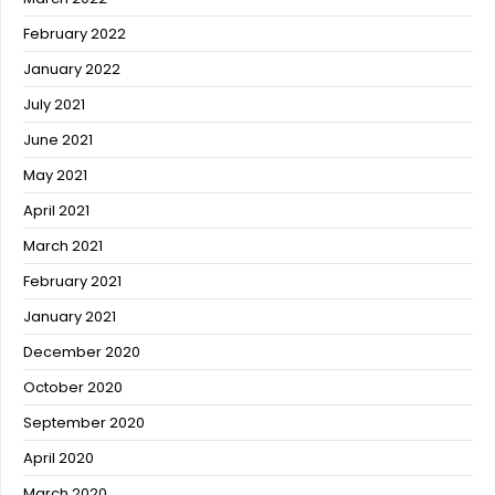
February 2022
January 2022
July 2021
June 2021
May 2021
April 2021
March 2021
February 2021
January 2021
December 2020
October 2020
September 2020
April 2020
March 2020