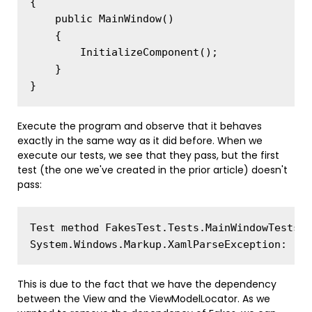
{

    public MainWindow()

    {

        InitializeComponent();

    }

Execute the program and observe that it behaves
exactly in the same way as it did before. When we
execute our tests, we see that they pass, but the first
test (the one we've created in the prior article) doesn't
pass:
Test method FakesTest.Tests.MainWindowTests.C
This is due to the fact that we have the dependency
between the View and the ViewModelLocator. As we