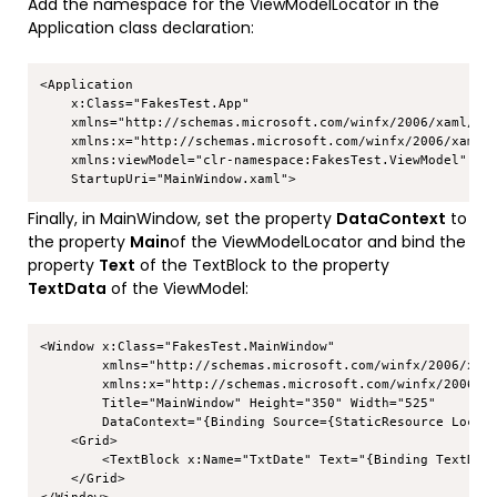
Add the namespace for the ViewModelLocator in the
Application class declaration:
Copy
<Application 

    x:Class="FakesTest.App"

    xmlns="http://schemas.microsoft.com/winfx/2006/xaml/pre
    xmlns:x="http://schemas.microsoft.com/winfx/2006/xaml"

    xmlns:viewModel="clr-namespace:FakesTest.ViewModel"

Finally, in MainWindow, set the property
DataContext
to
the property
Main
of the ViewModelLocator and bind the
property
Text
of the TextBlock to the property
TextData
of the ViewModel:
Copy
<Window x:Class="FakesTest.MainWindow"

        xmlns="http://schemas.microsoft.com/winfx/2006/xaml
        xmlns:x="http://schemas.microsoft.com/winfx/2006/xa
        Title="MainWindow" Height="350" Width="525"

        DataContext="{Binding Source={StaticResource Locato
    <Grid>

        <TextBlock x:Name="TxtDate" Text="{Binding TextData
    </Grid>
