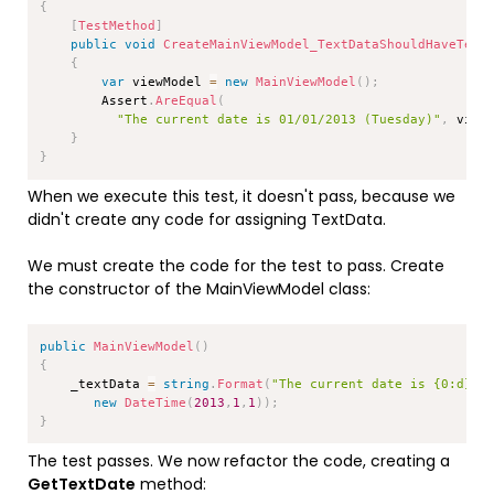
{
[
TestMethod
]
public
void
CreateMainViewModel_TextDataShouldHaveText
{
var
 viewModel 
=
new
MainViewModel
(
)
;
        Assert
.
AreEqual
(
"The current date is 01/01/2013 (Tuesday)"
,
 view
}
}
When we execute this test, it doesn't pass, because we
didn't create any code for assigning TextData.
We must create the code for the test to pass. Create
the constructor of the MainViewModel class:
Copy
public
MainViewModel
(
)
{
    _textData 
=
string
.
Format
(
"The current date is {0:d} (
new
DateTime
(
2013
,
1
,
1
)
)
;
}
The test passes. We now refactor the code, creating a
GetTextDate
method: