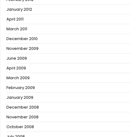
January 2012
April 2011
March 2011
December 2010
November 2009
June 2009
April 2009
March 2009
February 2009
January 2009
December 2008
November 2008
October 2008
July 2008