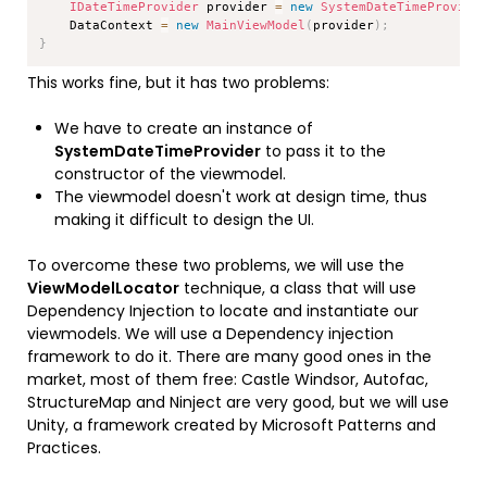
IDateTimeProvider
 provider 
=
new
SystemDateTimeProvide
    DataContext 
=
new
MainViewModel
(
provider
)
;
}
This works fine, but it has two problems:
We have to create an instance of
SystemDateTimeProvider
to pass it to the
constructor of the viewmodel.
The viewmodel doesn't work at design time, thus
making it difficult to design the UI.
To overcome these two problems, we will use the
ViewModelLocator
technique, a class that will use
Dependency Injection to locate and instantiate our
viewmodels. We will use a Dependency injection
framework to do it. There are many good ones in the
market, most of them free: Castle Windsor, Autofac,
StructureMap and Ninject are very good, but we will use
Unity, a framework created by Microsoft Patterns and
Practices.