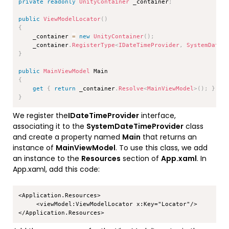
private
readonly
UnityContainer
 _container
;
public
ViewModelLocator
(
)
{
    _container 
=
new
UnityContainer
(
)
;
    _container
.
RegisterType
<
IDateTimeProvider
,
 SystemDateT
}
public
MainViewModel
{
get
{
return
 _container
.
Resolve
<
MainViewModel
>
(
)
;
}
}
We register the
IDateTimeProvider
interface,
associating it to the
SystemDateTimeProvider
class
and create a property named
Main
that returns an
instance of
MainViewModel
. To use this class, we add
an instance to the
Resources
section of
App.xaml
. In
App.xaml, add this code:
Copy
<Application.Resources>

     <viewModel:ViewModelLocator x:Key="Locator"/>
