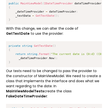
public
MainViewModel
(
IDateTimeProvider
 dateTimeProvider
)
{
    _dateTimeProvider 
=
 dateTimeProvider
;
    _textData 
=
GetTextDate
(
)
;
}
With this change, we can alter the code of
GetTextDate
to use the provider:
Copy
private
string
GetTextDate
(
)
{
return
string
.
Format
(
"The current date is {0:d} ({0:dd
      _dateTimeProvider
.
Now
)
;
}
Our tests need to be changed to pass the provider to
the constructor of MainViewModel. We need to create a
class that implements the interface and does what we
want regarding to the date. In
MainViewModelTests
create the class
FakeDateTimeProvider
:
Copy