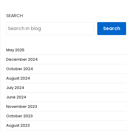
SEARCH
Search
May 2025
December 2024
October 2024
August 2024
July 2024
June 2024
November 2023
October 2023
August 2023