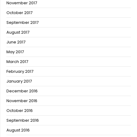
November 2017
October 2017
September 2017
August 2017
June 2017
May 2017
March 2017
February 2017
January 2017
December 2016
November 2016
October 2016
September 2016
August 2016