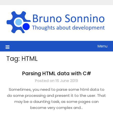
Skip
to
content
Menu
Tag:
HTML
Parsing HTML data with C#
Posted on 16 June 2019
Sometimes, you need to parse some html data to
do some processing and present it to the user. That
may be a daunting task, as some pages can
become very complex and…