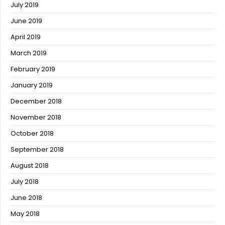
July 2019
June 2019
April 2019
March 2019
February 2019
January 2019
December 2018
November 2018
October 2018
September 2018
August 2018
July 2018
June 2018
May 2018