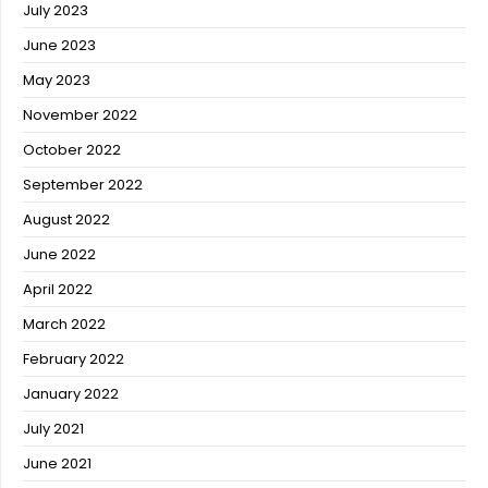
July 2023
June 2023
May 2023
November 2022
October 2022
September 2022
August 2022
June 2022
April 2022
March 2022
February 2022
January 2022
July 2021
June 2021