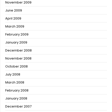
November 2009
June 2009
April 2009
March 2009
February 2009
January 2009
December 2008
November 2008
October 2008
July 2008
March 2008
February 2008
January 2008
December 2007