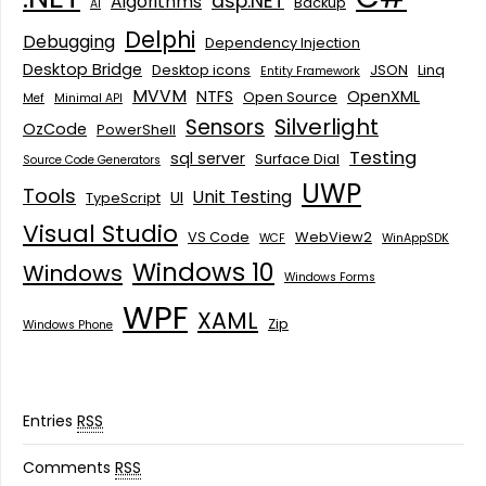
asp.NET
Algorithms
Backup
AI
Delphi
Debugging
Dependency Injection
Desktop Bridge
Desktop icons
JSON
Linq
Entity Framework
MVVM
NTFS
OpenXML
Open Source
Mef
Minimal API
Silverlight
Sensors
OzCode
PowerShell
Testing
sql server
Surface Dial
Source Code Generators
UWP
Tools
Unit Testing
UI
TypeScript
Visual Studio
VS Code
WebView2
WCF
WinAppSDK
Windows 10
Windows
Windows Forms
WPF
XAML
Zip
Windows Phone
Entries
RSS
Comments
RSS