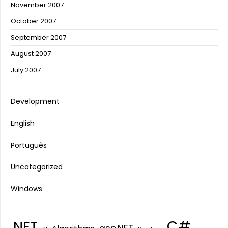
November 2007
October 2007
September 2007
August 2007
July 2007
Development
English
Português
Uncategorized
Windows
C#
.NET