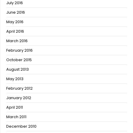
July 2016
June 2016
May 2016
April 2016
March 2016
February 2016
October 2015
August 2013
May 2013
February 2012
January 2012
April 2011
March 2011
December 2010