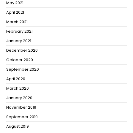
May 2021
April 2021
March 2021
February 2021
January 2021
December 2020
October 2020
September 2020
April 2020
March 2020
January 2020
November 2019
September 2019
August 2019