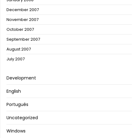
December 2007
November 2007
October 2007
September 2007
August 2007
July 2007
Development
English
Português
Uncategorized
Windows