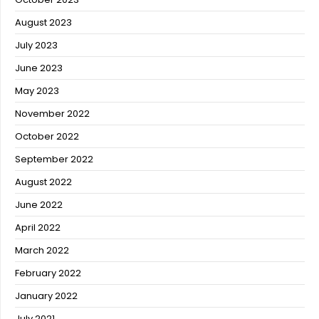
August 2023
July 2023
June 2023
May 2023
November 2022
October 2022
September 2022
August 2022
June 2022
April 2022
March 2022
February 2022
January 2022
July 2021