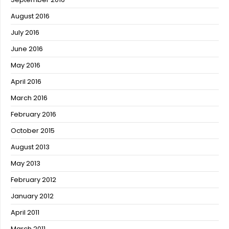
August 2016
July 2016
June 2016
May 2016
April 2016
March 2016
February 2016
October 2015
August 2013
May 2013
February 2012
January 2012
April 2011
March 2011