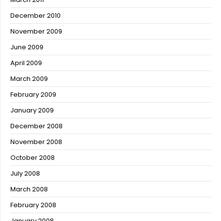
December 2010
November 2009
June 2009
April 2009
March 2009
February 2009
January 2009
December 2008
November 2008
October 2008
July 2008
March 2008
February 2008
January 2008