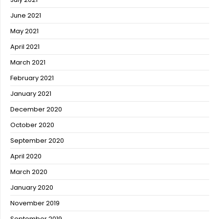
June 2021
May 2021
April 2021
March 2021
February 2021
January 2021
December 2020
October 2020
September 2020
April 2020
March 2020
January 2020
November 2019
September 2019