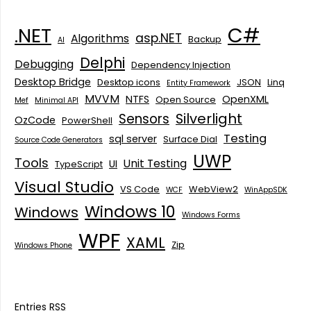
C#
.NET
asp.NET
Algorithms
Backup
AI
Delphi
Debugging
Dependency Injection
Desktop Bridge
Desktop icons
JSON
Linq
Entity Framework
MVVM
NTFS
OpenXML
Open Source
Mef
Minimal API
Silverlight
Sensors
OzCode
PowerShell
Testing
sql server
Surface Dial
Source Code Generators
UWP
Tools
Unit Testing
UI
TypeScript
Visual Studio
VS Code
WebView2
WCF
WinAppSDK
Windows 10
Windows
Windows Forms
WPF
XAML
Zip
Windows Phone
Entries
RSS