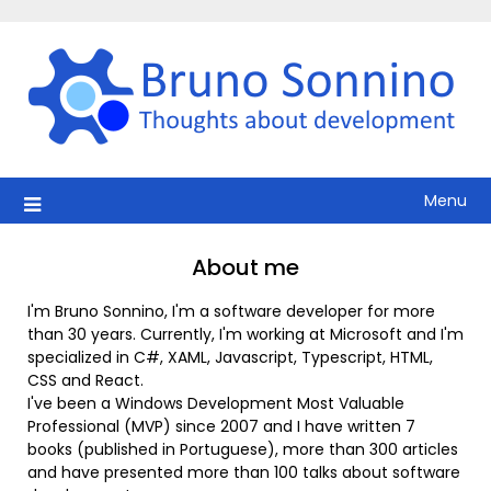
Skip
to
content
Menu
About me
I'm Bruno Sonnino, I'm a software developer for more
than 30 years. Currently, I'm working at Microsoft and I'm
specialized in C#, XAML, Javascript, Typescript, HTML,
CSS and React.
I've been a Windows Development Most Valuable
Professional (MVP) since 2007 and I have written 7
books (published in Portuguese), more than 300 articles
and have presented more than 100 talks about software