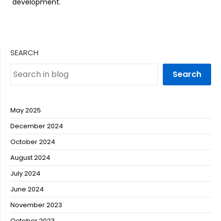
development.
SEARCH
Search
May 2025
December 2024
October 2024
August 2024
July 2024
June 2024
November 2023
October 2023