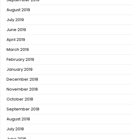
August 2019
July 2019
June 2019
April 2019
March 2019
February 2019
January 2019
December 2018
November 2018
October 2018
September 2018
August 2018
July 2018
June 2018