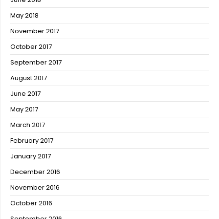
May 2018
November 2017
October 2017
September 2017
August 2017
June 2017
May 2017
March 2017
February 2017
January 2017
December 2016
November 2016
October 2016
September 2016